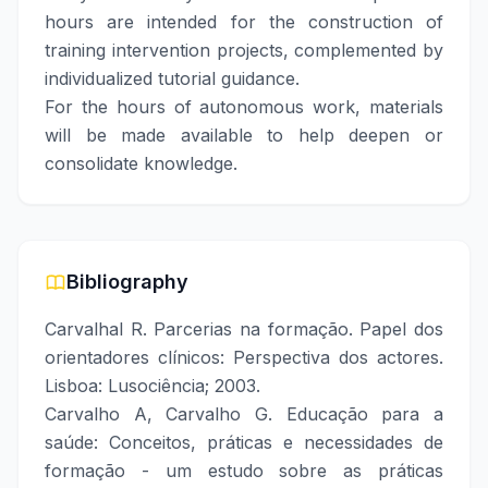
hours are intended for the construction of
training intervention projects, complemented by
individualized tutorial guidance.
For the hours of autonomous work, materials
will be made available to help deepen or
consolidate knowledge.
Bibliography
Carvalhal R. Parcerias na formação. Papel dos
orientadores clínicos: Perspectiva dos actores.
Lisboa: Lusociência; 2003.
Carvalho A, Carvalho G. Educação para a
saúde: Conceitos, práticas e necessidades de
formação - um estudo sobre as práticas