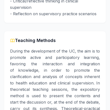
- Critical/reflective thinking in clinical
supervision
- Reflection on supervisory practice scenarios
Teaching Methods
During the development of the UC, the aim is to
promote active and participatory learning,
favoring the interaction and integration
of knowledge, in order to promote the
clarification and analysis of concepts inherent
to health education and clinical supervision. In
theoretical teaching sessions, the expository
method is used to present the contents and
start the discussion or, at the end of the debate,
carry out its synthesis. Theoretical-practical