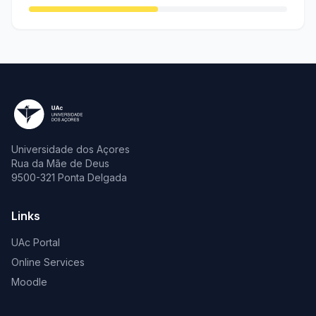
Universidade dos Açores
Rua da Mãe de Deus
9500-321 Ponta Delgada
Links
UAc Portal
Online Services
Moodle