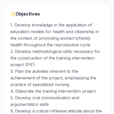
Objectives
1. Develop knowledge in the application of
education models for health and citizenship in
the context of promoting women's/family
health throughout the reproductive cycle
2. Develop methodological skills necessary for
the construction of the training intervention
project (PIF)
3. Plan the activities inherent to the
achievement of the project, emphasizing the
practice of specialized nursing
4. Elaborate the training intervention project
5. Develop oral communication and
argumentation skills
6. Develop a critical-reflexive attitude about the