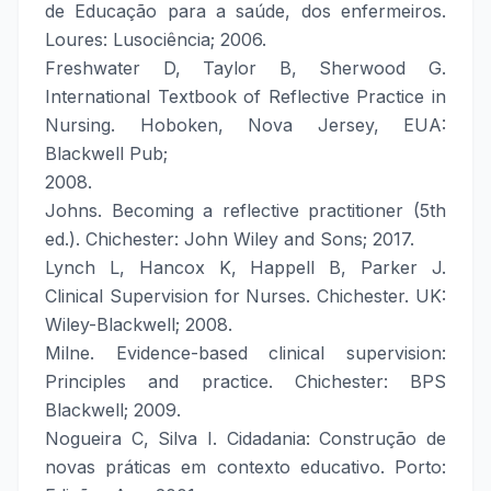
de Educação para a saúde, dos enfermeiros.
Loures: Lusociência; 2006.
Freshwater D, Taylor B, Sherwood G.
International Textbook of Reflective Practice in
Nursing. Hoboken, Nova Jersey, EUA:
Blackwell Pub;
2008.
Johns. Becoming a reflective practitioner (5th
ed.). Chichester: John Wiley and Sons; 2017.
Lynch L, Hancox K, Happell B, Parker J.
Clinical Supervision for Nurses. Chichester. UK:
Wiley-Blackwell; 2008.
Milne. Evidence-based clinical supervision:
Principles and practice. Chichester: BPS
Blackwell; 2009.
Nogueira C, Silva I. Cidadania: Construção de
novas práticas em contexto educativo. Porto: