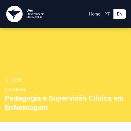
Home
PT
EN
Back
02016844
Pedagogia e Supervisão Clínica em
Enfermagem