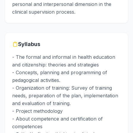
personal and interpersonal dimension in the
clinical supervision process.
Syllabus
- The formal and informal in health education
and citizenship: theories and strategies
- Concepts, planning and programming of
pedagogical activities.
- Organization of training: Survey of training
needs, preparation of the plan, implementation
and evaluation of training.
- Project methodology
- About competence and certification of
competences