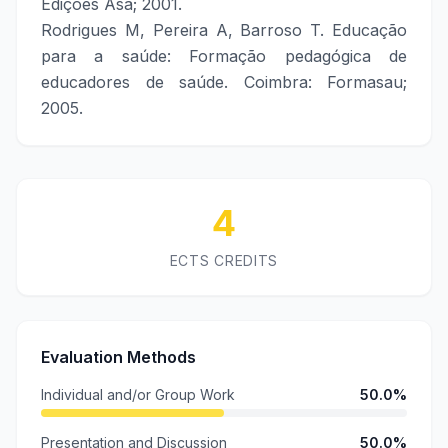
Edições Asa; 2001.
Rodrigues M, Pereira A, Barroso T. Educação
para a saúde: Formação pedagógica de
educadores de saúde. Coimbra: Formasau;
2005.
4
ECTS CREDITS
Evaluation Methods
Individual and/or Group Work
50.0%
Presentation and Discussion
50.0%