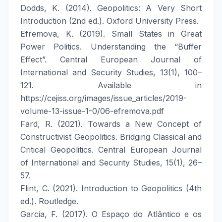
Dodds, K. (2014). Geopolitics: A Very Short
Introduction (2nd ed.). Oxford University Press.
Efremova, K. (2019). Small States in Great
Power Politics. Understanding the “Buffer
Effect”. Central European Journal of
International and Security Studies, 13(1), 100–
121. Available in
https://cejiss.org/images/issue_articles/2019-
volume-13-issue-1-0/06-efremova.pdf
Fard, R. (2021). Towards a New Concept of
Constructivist Geopolitics. Bridging Classical and
Critical Geopolitics. Central European Journal
of International and Security Studies, 15(1), 26–
57.
Flint, C. (2021). Introduction to Geopolitics (4th
ed.). Routledge.
Garcia, F. (2017). O Espaço do Atlântico e os