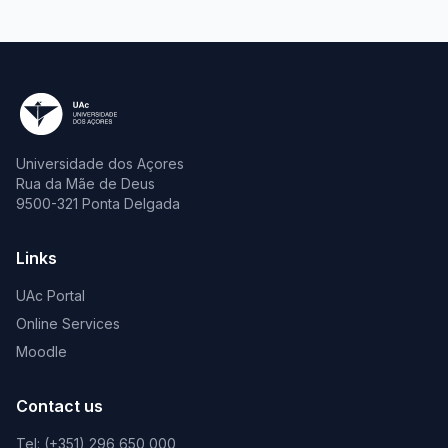
Universidade dos Açores
Rua da Mãe de Deus
9500-321 Ponta Delgada
Links
UAc Portal
Online Services
Moodle
Contact us
Tel: (+351) 296 650 000