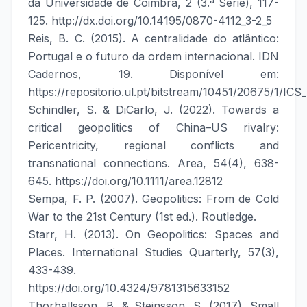
da Universidade de Coimbra, 2 (3.ª Série), 117-
125. http://dx.doi.org/10.14195/0870-4112_3-2_5
Reis, B. C. (2015). A centralidade do atlântico:
Portugal e o futuro da ordem internacional. IDN
Cadernos, 19. Disponível em:
https://repositorio.ul.pt/bitstream/10451/20675/1/ICS
Schindler, S. & DiCarlo, J. (2022). Towards a
critical geopolitics of China–US rivalry:
Pericentricity, regional conflicts and
transnational connections. Area, 54(4), 638-
645. https://doi.org/10.1111/area.12812
Sempa, F. P. (2007). Geopolitics: From de Cold
War to the 21st Century (1st ed.). Routledge.
Starr, H. (2013). On Geopolitics: Spaces and
Places. International Studies Quarterly, 57(3),
433-439.
https://doi.org/10.4324/9781315633152
Thorhallsson, B. & Steinsson, S. (2017). Small