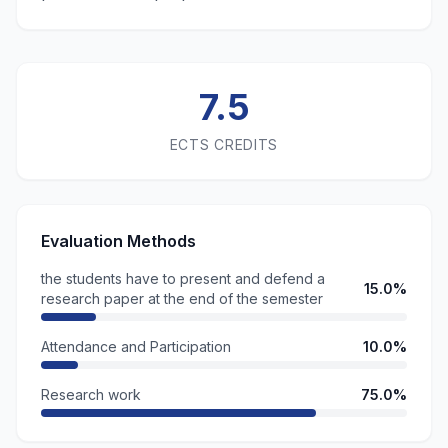
7.5
ECTS CREDITS
Evaluation Methods
the students have to present and defend a
15.0%
research paper at the end of the semester
Attendance and Participation
10.0%
Research work
75.0%