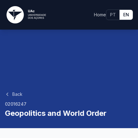
Home
PT
EN
Back
02016247
Geopolitics and World Order