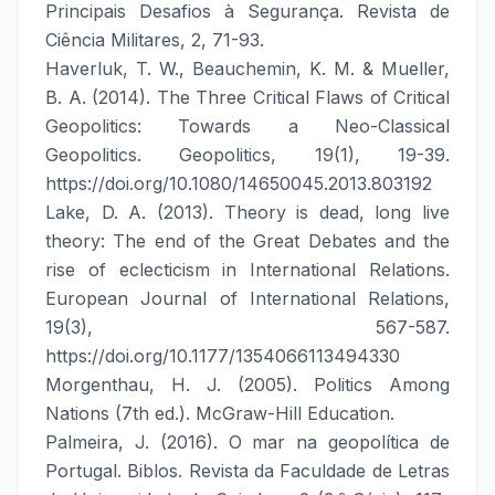
Principais Desafios à Segurança. Revista de
Ciência Militares, 2, 71-93.
Haverluk, T. W., Beauchemin, K. M. & Mueller,
B. A. (2014). The Three Critical Flaws of Critical
Geopolitics: Towards a Neo-Classical
Geopolitics. Geopolitics, 19(1), 19-39.
https://doi.org/10.1080/14650045.2013.803192
Lake, D. A. (2013). Theory is dead, long live
theory: The end of the Great Debates and the
rise of eclecticism in International Relations.
European Journal of International Relations,
19(3), 567-587.
https://doi.org/10.1177/1354066113494330
Morgenthau, H. J. (2005). Politics Among
Nations (7th ed.). McGraw-Hill Education.
Palmeira, J. (2016). O mar na geopolítica de
Portugal. Biblos. Revista da Faculdade de Letras