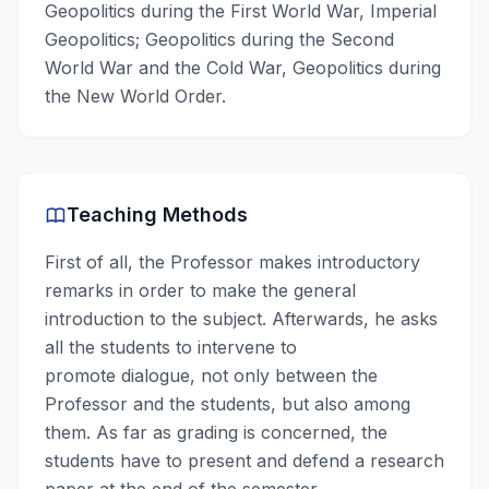
Geopolitics during the First World War, Imperial
Geopolitics; Geopolitics during the Second
World War and the Cold War, Geopolitics during
the New World Order.
Teaching Methods
First of all, the Professor makes introductory
remarks in order to make the general
introduction to the subject. Afterwards, he asks
all the students to intervene to
promote dialogue, not only between the
Professor and the students, but also among
them. As far as grading is concerned, the
students have to present and defend a research