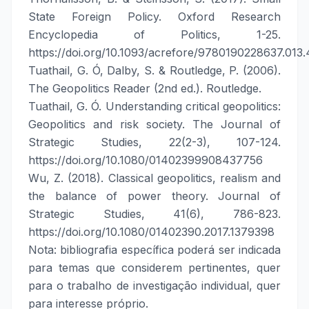
State Foreign Policy. Oxford Research
Encyclopedia of Politics, 1-25.
https://doi.org/10.1093/acrefore/9780190228637.013
Tuathail, G. Ó, Dalby, S. & Routledge, P. (2006).
The Geopolitics Reader (2nd ed.). Routledge.
Tuathail, G. Ó. Understanding critical geopolitics:
Geopolitics and risk society. The Journal of
Strategic Studies, 22(2-3), 107-124.
https://doi.org/10.1080/01402399908437756
Wu, Z. (2018). Classical geopolitics, realism and
the balance of power theory. Journal of
Strategic Studies, 41(6), 786-823.
https://doi.org/10.1080/01402390.2017.1379398
Nota: bibliografia específica poderá ser indicada
para temas que considerem pertinentes, quer
para o trabalho de investigação individual, quer
para interesse próprio.