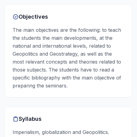
Objectives
The main objectives are the following: to teach
the students the main developments, at the
national and international levels, related to
Geopolitics and Geostrategy, as well as the
most relevant concepts and theories related to
those subjects. The students have to read a
specific bibliography with the main objective of
preparing the seminars.
Syllabus
Imperialism, globalization and Geopolitics.