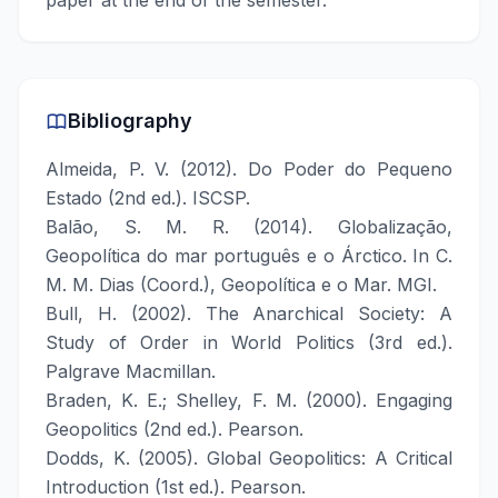
paper at the end of the semester.
Bibliography
Almeida, P. V. (2012). Do Poder do Pequeno
Estado (2nd ed.). ISCSP.
Balão, S. M. R. (2014). Globalização,
Geopolítica do mar português e o Árctico. In C.
M. M. Dias (Coord.), Geopolítica e o Mar. MGI.
Bull, H. (2002). The Anarchical Society: A
Study of Order in World Politics (3rd ed.).
Palgrave Macmillan.
Braden, K. E.; Shelley, F. M. (2000). Engaging
Geopolitics (2nd ed.). Pearson.
Dodds, K. (2005). Global Geopolitics: A Critical
Introduction (1st ed.). Pearson.