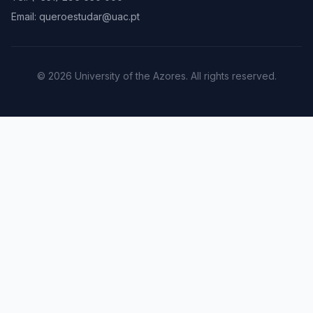
Email: queroestudar@uac.pt
© 2026 University of the Azores. All rights reserved.