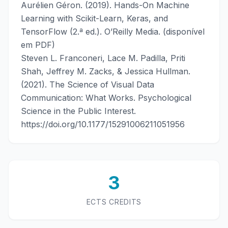
Aurélien Géron. (2019). Hands-On Machine
Learning with Scikit-Learn, Keras, and
TensorFlow (2.ª ed.). O’Reilly Media. (disponível
em PDF)
Steven L. Franconeri, Lace M. Padilla, Priti
Shah, Jeffrey M. Zacks, & Jessica Hullman.
(2021). The Science of Visual Data
Communication: What Works. Psychological
Science in the Public Interest.
https://doi.org/10.1177/15291006211051956
3
ECTS CREDITS