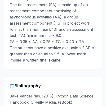
The final assessment (FA) is made up of an
assessment component consisting of
asynchronous activities (AA), a group
assessment component (TG) in project work
format (minimum mark 10) and an assessment
test (TA) (minimum mark 9.0).
FA = 0.35 * AA + 0.25 * TG + 0.40 * TA
The students have a positive evaluation if AF is
greater than or equal to 9.5. A lower mark
implies a written final exame.
Bibliography
Jake VanderPlas. (2016). Python Data Science
Handbook. O’Reilly Media. (eBook)