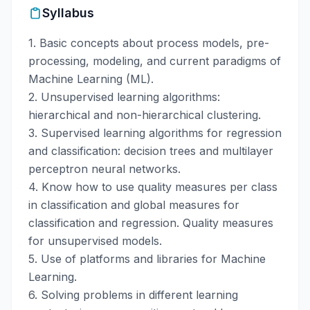
Syllabus
1. Basic concepts about process models, pre-
processing, modeling, and current paradigms of
Machine Learning (ML).
2. Unsupervised learning algorithms:
hierarchical and non-hierarchical clustering.
3. Supervised learning algorithms for regression
and classification: decision trees and multilayer
perceptron neural networks.
4. Know how to use quality measures per class
in classification and global measures for
classification and regression. Quality measures
for unsupervised models.
5. Use of platforms and libraries for Machine
Learning.
6. Solving problems in different learning