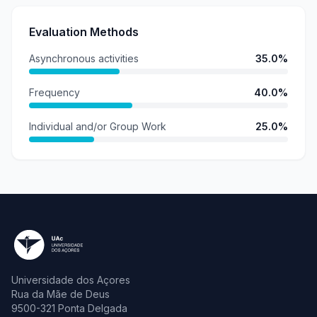
Evaluation Methods
Asynchronous activities
35.0%
Frequency
40.0%
Individual and/or Group Work
25.0%
Universidade dos Açores
Rua da Mãe de Deus
9500-321 Ponta Delgada