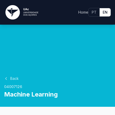
Home
PT
EN
Back
04007126
Machine Learning