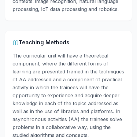
contexts: image recognition, natural language
processing, IoT data processing and robotics.
Teaching Methods
The curricular unit will have a theoretical
component, where the different forms of
learning are presented framed in the techniques
of AA addressed and a component of practical
activity in which the trainees will have the
opportunity to experience and acquire deeper
knowledge in each of the topics addressed as
well as in the use of libraries and platforms. In
asynchronous activities (AA) the trainees solve
problems in a collaborative way, using the
studied algorithms and concepts.