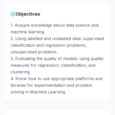
Objectives
1. Acquire knowledge about data science and
machine learning.
2. Using labelled and unlabeled data: supervised
classification and regression problems,
unsupervised problems.
3. Evaluating the quality of models: using quality
measures for regression, classification, and
clustering.
4. Know how to use appropriate platforms and
libraries for experimentation and problem
solving in Machine Learning.