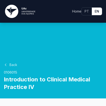
Home
PT
EN
Back
0106015
Introduction to Clinical Medical
Practice IV