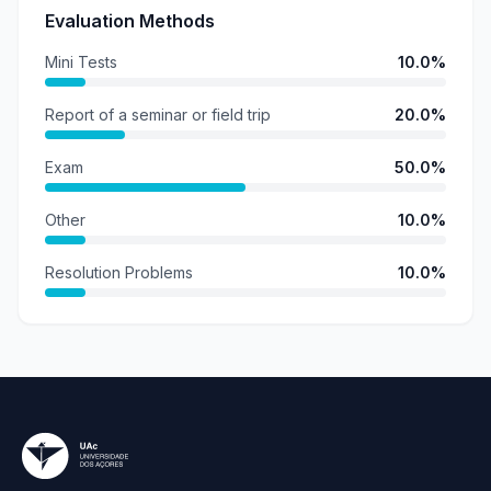
Evaluation Methods
Mini Tests
10.0%
Report of a seminar or field trip
20.0%
Exam
50.0%
Other
10.0%
Resolution Problems
10.0%