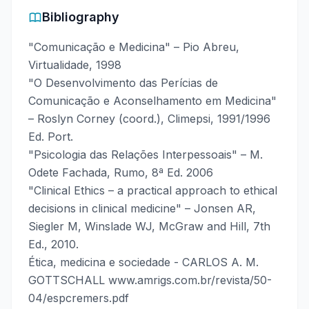
Bibliography
"Comunicação e Medicina" – Pio Abreu,
Virtualidade, 1998
"O Desenvolvimento das Perícias de
Comunicação e Aconselhamento em Medicina"
– Roslyn Corney (coord.), Climepsi, 1991/1996
Ed. Port.
"Psicologia das Relações Interpessoais" – M.
Odete Fachada, Rumo, 8ª Ed. 2006
"Clinical Ethics – a practical approach to ethical
decisions in clinical medicine" – Jonsen AR,
Siegler M, Winslade WJ, McGraw and Hill, 7th
Ed., 2010.
Ética, medicina e sociedade - CARLOS A. M.
GOTTSCHALL www.amrigs.com.br/revista/50-
04/espcremers.pdf