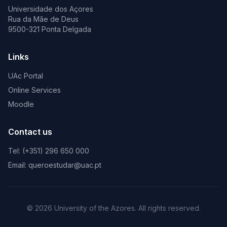
Universidade dos Açores
Rua da Mãe de Deus
9500-321 Ponta Delgada
Links
UAc Portal
Online Services
Moodle
Contact us
Tel: (+351) 296 650 000
Email: queroestudar@uac.pt
© 2026 University of the Azores. All rights reserved.