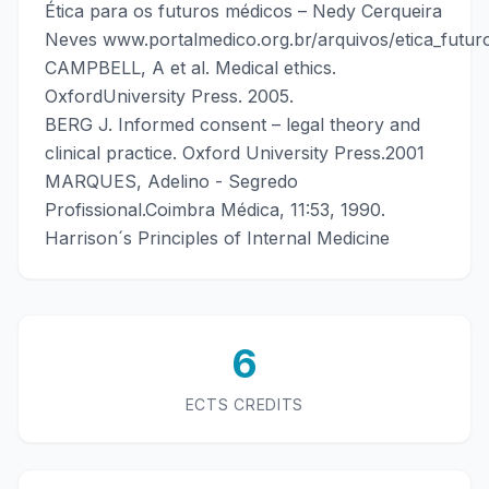
Ética para os futuros médicos – Nedy Cerqueira
Neves www.portalmedico.org.br/arquivos/etica_futur
CAMPBELL, A et al. Medical ethics.
OxfordUniversity Press. 2005.
BERG J. Informed consent – legal theory and
clinical practice. Oxford University Press.2001
MARQUES, Adelino - Segredo
Profissional.Coimbra Médica, 11:53, 1990.
Harrison´s Principles of Internal Medicine
6
ECTS CREDITS