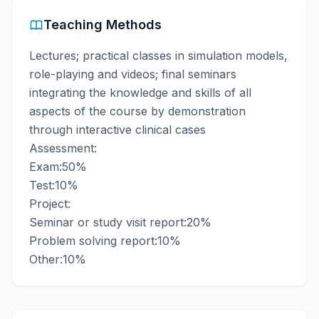
Teaching Methods
Lectures; practical classes in simulation models,
role-playing and videos; final seminars
integrating the knowledge and skills of all
aspects of the course by demonstration
through interactive clinical cases
Assessment:
Exam:50%
Test:10%
Project:
Seminar or study visit report:20%
Problem solving report:10%
Other:10%