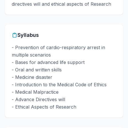
directives will and ethical aspects of Research
Syllabus
- Prevention of cardio-respiratory arrest in
multiple scenarios
- Bases for advanced life support
- Oral and written skills
- Medicine disaster
- Introduction to the Medical Code of Ethics
- Medical Malpractice
- Advance Directives will
- Ethical Aspects of Research