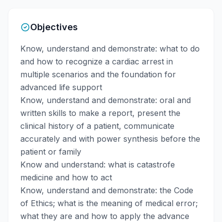
Objectives
Know, understand and demonstrate: what to do
and how to recognize a cardiac arrest in
multiple scenarios and the foundation for
advanced life support
Know, understand and demonstrate: oral and
written skills to make a report, present the
clinical history of a patient, communicate
accurately and with power synthesis before the
patient or family
Know and understand: what is catastrofe
medicine and how to act
Know, understand and demonstrate: the Code
of Ethics; what is the meaning of medical error;
what they are and how to apply the advance