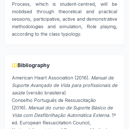
Process, which is student-centred, will be
mobilised through theoretical and practical
sessions, participative, active and demonstrative
methodologies and simulation, Role playing,
according to the class typology.
Bibliography
American Heart Association (2016).
Manual de
Suporte Avançado de Vida para profissionais de
saúde
(versão brasileira)
Conselho Português de Ressuscitação
(2016).
Manual do curso de Suporte Básico de
Vida com Desfibrilhação Automática Externa
. 1ª
ed. European Resuscitation Council,