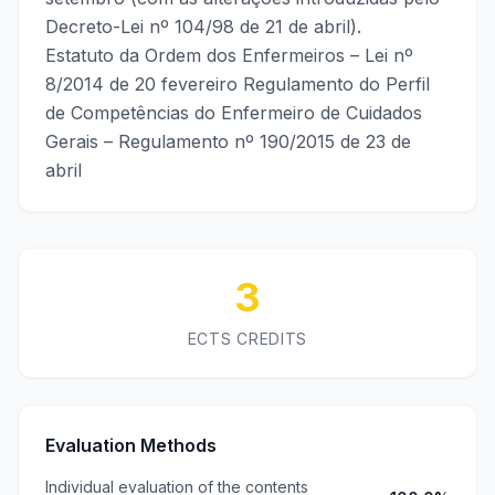
Decreto-Lei nº 104/98 de 21 de abril).
Estatuto da Ordem dos Enfermeiros – Lei nº
8/2014 de 20 fevereiro Regulamento do Perfil
de Competências do Enfermeiro de Cuidados
Gerais – Regulamento nº 190/2015 de 23 de
abril
3
ECTS CREDITS
Evaluation Methods
Individual evaluation of the contents