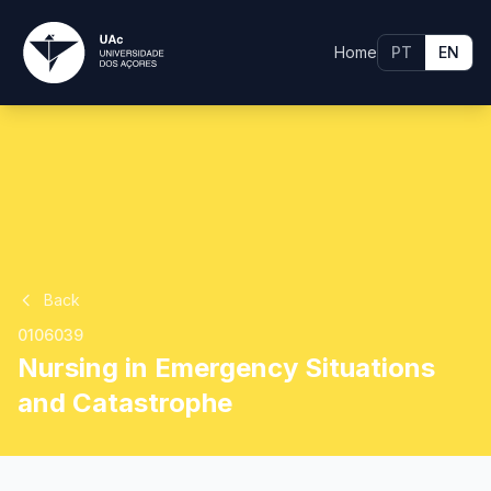
Home
PT
EN
Back
0106039
Nursing in Emergency Situations
and Catastrophe