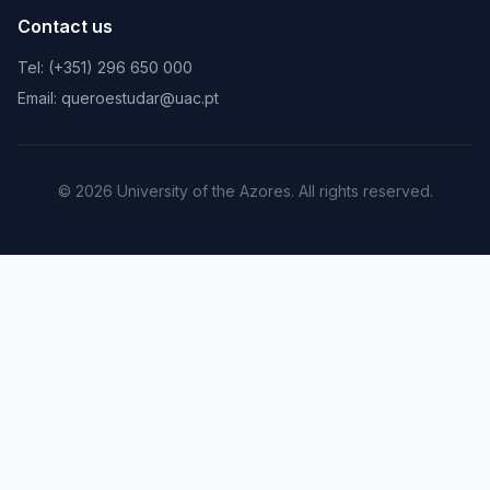
Contact us
Tel: (+351) 296 650 000
Email: queroestudar@uac.pt
© 2026 University of the Azores. All rights reserved.