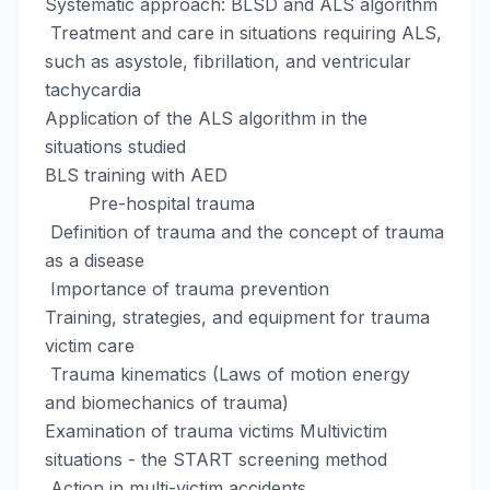
Systematic approach: BLSD and ALS algorithm
Treatment and care in situations requiring ALS,
such as asystole, fibrillation, and ventricular
tachycardia
Application of the ALS algorithm in the
situations studied
BLS training with AED
Pre-hospital trauma
Definition of trauma and the concept of trauma
as a disease
Importance of trauma prevention
Training, strategies, and equipment for trauma
victim care
Trauma kinematics (Laws of motion energy
and biomechanics of trauma)
Examination of trauma victims Multivictim
situations - the START screening method
Action in multi-victim accidents