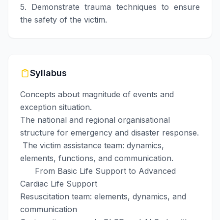
5. Demonstrate trauma techniques to ensure
the safety of the victim.
Syllabus
Concepts about magnitude of events and
exception situation.
The national and regional organisational
structure for emergency and disaster response.
The victim assistance team: dynamics,
elements, functions, and communication.
From Basic Life Support to Advanced
Cardiac Life Support
Resuscitation team: elements, dynamics, and
communication