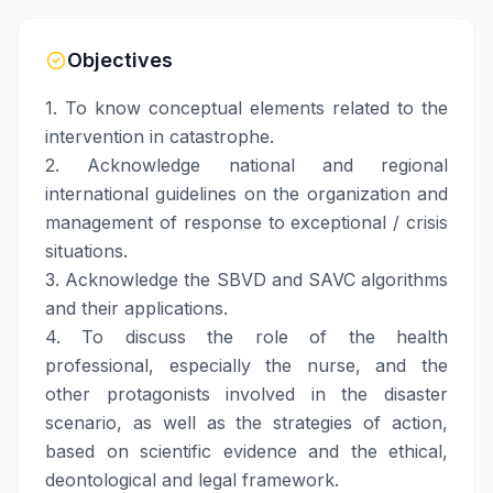
Objectives
1. To know conceptual elements related to the
intervention in catastrophe.
2. Acknowledge national and regional
international guidelines on the organization and
management of response to exceptional / crisis
situations.
3. Acknowledge the SBVD and SAVC algorithms
and their applications.
4. To discuss the role of the health
professional, especially the nurse, and the
other protagonists involved in the disaster
scenario, as well as the strategies of action,
based on scientific evidence and the ethical,
deontological and legal framework.