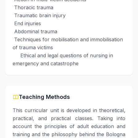
Thoracic trauma
Traumatic brain injury
End injuries
Abdominal trauma
Techniques for mobilisation and immobilisation
of trauma victims
Ethical and legal questions of nursing in
emergency and catastrophe
Teaching Methods
This curricular unit is developed in theoretical,
practical, and practical classes. Taking into
account the principles of adult education and
training and the philosophy behind the Bologna