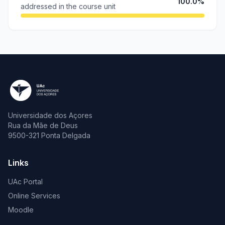
100.0%
addressed in the course unit
Universidade dos Açores
Rua da Mãe de Deus
9500-321 Ponta Delgada
Links
UAc Portal
Online Services
Moodle