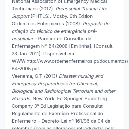
National Association of Emergency Medical
Technicians (2017).
Prehospital Trauma Life
Support
(PHTLS). Mosby. 9th Edition
Ordem dos Enfermeiros (2008).
Proposta de
criação do técnico de emergência pré-
hospitalar -
Parecer do Conselho de
Enfermagem Nº 84/2008 [Em linha]. [Consult.
23 Jan. 2011]. Disponível em
WWW:http://www.ordemenfermeiros.pt/documentos
84-2008.pdf.
Veenema, G.T /2013)
Disaster nursing and
Emergency Preparedness for Chemical,
Biological and Radiological Terrorism and other
Hazards
. New York: Ed Springer Publishing
Company 3ª Ed Legislação para Consulta:
Regulamento do Exercício Profissional do
Enfermeiro – Decreto-Lei nº 161/96 de 04 de
setembro (com as alterações introduzidas pelo