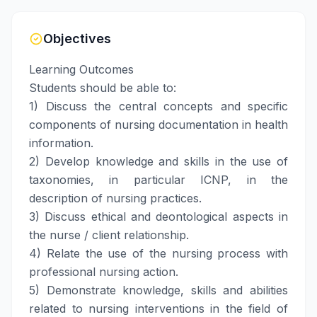
Objectives
Learning Outcomes
Students should be able to:
1) Discuss the central concepts and specific
components of nursing documentation in health
information.
2) Develop knowledge and skills in the use of
taxonomies, in particular ICNP, in the
description of nursing practices.
3) Discuss ethical and deontological aspects in
the nurse / client relationship.
4) Relate the use of the nursing process with
professional nursing action.
5) Demonstrate knowledge, skills and abilities
related to nursing interventions in the field of