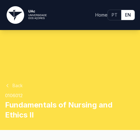
Home
PT
EN
Back
0106012
Fundamentals of Nursing and
Ethics II