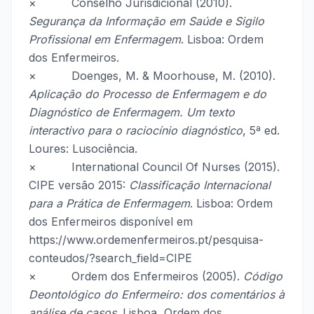
× Conselho Jurisdicional (2010).
Segurança da Informação em Saúde e Sigilo
Profissional em Enfermagem
. Lisboa: Ordem
dos Enfermeiros.
× Doenges, M. & Moorhouse, M. (2010).
Aplicação do Processo de Enfermagem e do
Diagnóstico de Enfermagem. Um texto
interactivo para o raciocínio diagnóstico
, 5ª ed.
Loures: Lusociência.
× International Council Of Nurses (2015).
CIPE versão 2015:
Classificação Internacional
para a Prática de Enfermagem
. Lisboa: Ordem
dos Enfermeiros disponível em
https://www.ordemenfermeiros.pt/pesquisa-
conteudos/?search_field=CIPE
× Ordem dos Enfermeiros (2005).
Código
Deontológico do Enfermeiro: dos comentários à
análise de casos
. Lisboa, Ordem dos