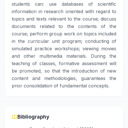
students can: use databases of scientific
information in research oriented with regard to
topics and texts relevant to the course; discuss
documents related to the contents of the
course; perform group work on topics included
in the curricular unit program; conducting of
simulated practice workshops; viewing movies
and other multimedia materials. During the
teaching of classes, formative assessment will
be promoted, so that the introduction of new
content and methodologies, guarantees the
prior consolidation of fundamental concepts.
Bibliography