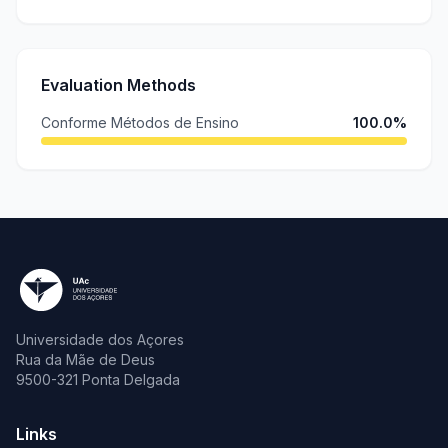
Evaluation Methods
Conforme Métodos de Ensino
100.0%
Universidade dos Açores
Rua da Mãe de Deus
9500-321 Ponta Delgada
Links