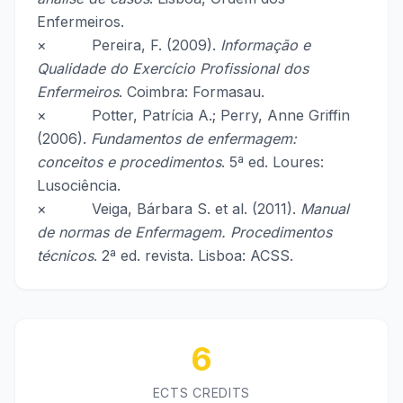
Enfermeiros.
× Pereira, F. (2009).
Informação e
Qualidade do Exercício Profissional dos
Enfermeiros
. Coimbra: Formasau.
× Potter, Patrícia A.; Perry, Anne Griffin
(2006).
Fundamentos de enfermagem:
conceitos e procedimentos
. 5ª ed. Loures:
Lusociência.
× Veiga, Bárbara S. et al. (2011).
Manual
de normas de Enfermagem. Procedimentos
técnicos
. 2ª ed. revista. Lisboa: ACSS.
6
ECTS CREDITS