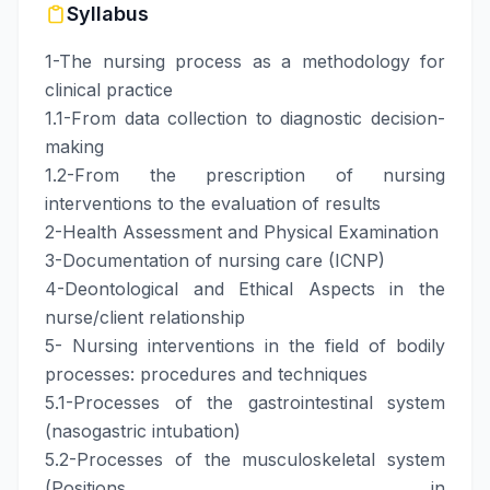
Syllabus
1-The nursing process as a methodology for
clinical practice
1.1-From data collection to diagnostic decision-
making
1.2-From the prescription of nursing
interventions to the evaluation of results
2-Health Assessment and Physical Examination
3-Documentation of nursing care (ICNP)
4-Deontological and Ethical Aspects in the
nurse/client relationship
5- Nursing interventions in the field of bodily
processes: procedures and techniques
5.1-Processes of the gastrointestinal system
(nasogastric intubation)
5.2-Processes of the musculoskeletal system
(Positions in