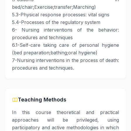
bed/chair;Exercise;transfer;Marching)
5.3-Physical response processes: vital signs
5.4-Processes of the regulatory system
6- Nursing interventions of the behavior:
procedures and techniques
6.1-Self-care taking care of personal hygiene
(bed preparation;bathing;oral hygiene)
7-Nursing interventions in the process of death:
procedures and techniques.
Teaching Methods
In this course theoretical and practical
approaches will be privileged, using
participatory and active methodologies in which