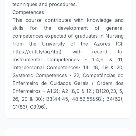
techniques and procedures.
Competences
This course contributes with knowledge and
skills for the development of general
competences expected of graduates in Nursing
from the University of the Azores (Cf.
https://cutt.ly/ag7ifqt) with regard to:
Instrumental Competences - 1,4,6 & 11;
Interpersonal Competences- 14, 18, 19 & 20;
Systemic Competences - 22; Competências do
Enfermeiro de Cuidados Gerais / Ordem dos
Enfermeiros – A1(2); A2 (8,9 & 12); B1(20,23, 5,
26, 29 & 30); B3(44,45, 48,52,55&58); B4(62);
C1(83); C3(96).