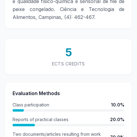
e qualidade físico-química e sensorial de filé de
peixe congelado. Ciência e Tecnologia de
Alimentos, Campinas, (4): 462-467.
5
ECTS CREDITS
Evaluation Methods
Class participation
10.0%
Reports of practical classes
20.0%
Two documents/articles resulting from work