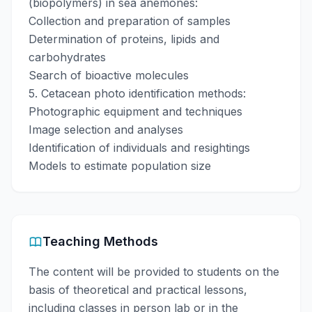
(biopolymers) in sea anemones:
Collection and preparation of samples
Determination of proteins, lipids and
carbohydrates
Search of bioactive molecules
5. Cetacean photo identification methods:
Photographic equipment and techniques
Image selection and analyses
Identification of individuals and resightings
Models to estimate population size
Teaching Methods
The content will be provided to students on the
basis of theoretical and practical lessons,
including classes in person lab or in the