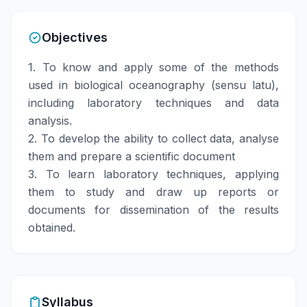
Objectives
1. To know and apply some of the methods
used in biological oceanography (sensu latu),
including laboratory techniques and data
analysis.
2. To develop the ability to collect data, analyse
them and prepare a scientific document
3. To learn laboratory techniques, applying
them to study and draw up reports or
documents for dissemination of the results
obtained.
Syllabus