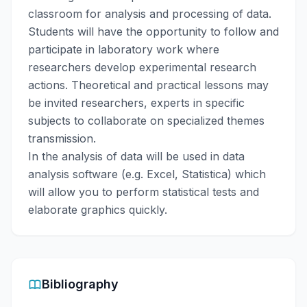
classroom for analysis and processing of data.
Students will have the opportunity to follow and
participate in laboratory work where
researchers develop experimental research
actions. Theoretical and practical lessons may
be invited researchers, experts in specific
subjects to collaborate on specialized themes
transmission.
In the analysis of data will be used in data
analysis software (e.g. Excel, Statistica) which
will allow you to perform statistical tests and
elaborate graphics quickly.
Bibliography