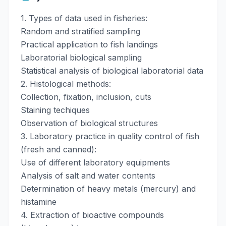
1. Types of data used in fisheries:
Random and stratified sampling
Practical application to fish landings
Laboratorial biological sampling
Statistical analysis of biological laboratorial data
2. Histological methods:
Collection, fixation, inclusion, cuts
Staining techiques
Observation of biological structures
3. Laboratory practice in quality control of fish
(fresh and canned):
Use of different laboratory equipments
Analysis of salt and water contents
Determination of heavy metals (mercury) and
histamine
4. Extraction of bioactive compounds