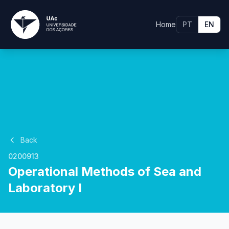
Home
PT
EN
Back
0200913
Operational Methods of Sea and
Laboratory I