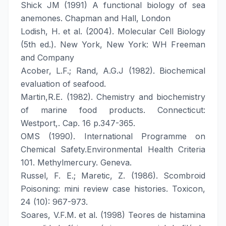
Shick JM (1991) A functional biology of sea
anemones. Chapman and Hall, London
Lodish, H. et al. (2004). Molecular Cell Biology
(5th ed.). New York, New York: WH Freeman
and Company
Acober, L.F.; Rand, A.G.J (1982). Biochemical
evaluation of seafood.
Martin,R.E. (1982). Chemistry and biochemistry
of marine food products. Connecticut:
Westport,. Cap. 16 p.347-365.
OMS (1990). International Programme on
Chemical Safety.Environmental Health Criteria
101. Methylmercury. Geneva.
Russel, F. E.; Maretic, Z. (1986). Scombroid
Poisoning: mini review case histories. Toxicon,
24 (10): 967-973.
Soares, V.F.M. et al. (1998) Teores de histamina