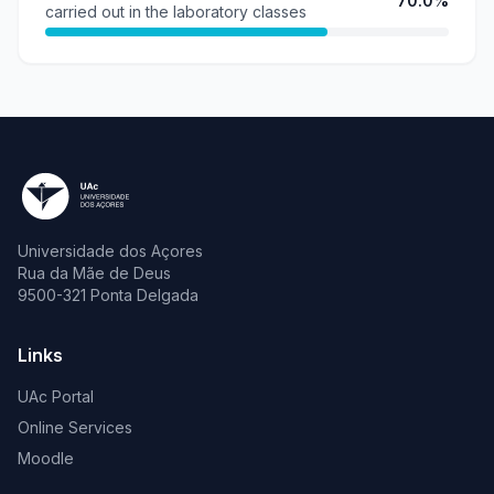
70.0%
carried out in the laboratory classes
Universidade dos Açores
Rua da Mãe de Deus
9500-321 Ponta Delgada
Links
UAc Portal
Online Services
Moodle