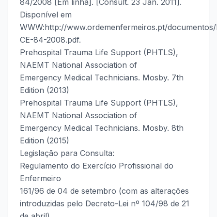
84/2008 [Em linha]. [Consult. 23 Jan. 2011].
Disponível em
WWW:http://www.ordemenfermeiros.pt/documentos/
CE-84-2008.pdf.
Prehospital Trauma Life Support (PHTLS),
NAEMT National Association of
Emergency Medical Technicians. Mosby. 7th
Edition (2013)
Prehospital Trauma Life Support (PHTLS),
NAEMT National Association of
Emergency Medical Technicians. Mosby. 8th
Edition (2015)
Legislação para Consulta:
Regulamento do Exercício Profissional do
Enfermeiro
161/96 de 04 de setembro (com as alterações
introduzidas pelo Decreto-Lei nº 104/98 de 21
de abril).