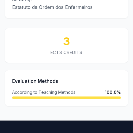
Estatuto da Ordem dos Enfermeiros
3
ECTS CREDITS
Evaluation Methods
According to Teaching Methods
100.0%