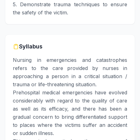
5. Demonstrate trauma techniques to ensure
the safety of the victim.
Syllabus
Nursing in emergencies and catastrophes
refers to the care provided by nurses in
approaching a person in a critical situation /
trauma or life-threatening situation.
Prehospital medical emergencies have evolved
considerably with regard to the quality of care
as well as its efficacy, and there has been a
gradual concern to bring differentiated support
to places where the victims suffer an accident
or sudden illness.