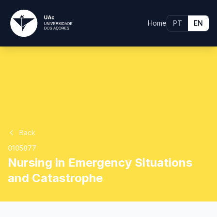
Home
PT
EN
Back
0105877
Nursing in Emergency Situations
and Catastrophe