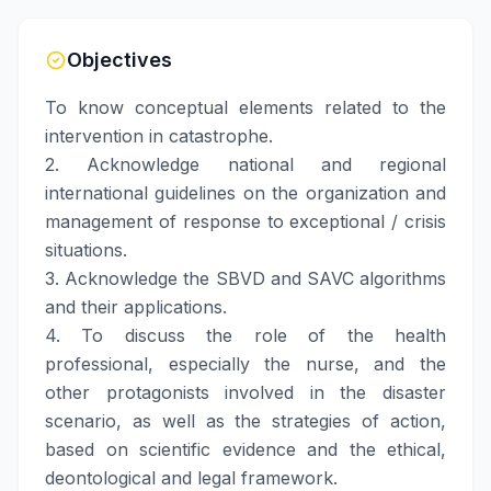
Objectives
To know conceptual elements related to the
intervention in catastrophe.
2. Acknowledge national and regional
international guidelines on the organization and
management of response to exceptional / crisis
situations.
3. Acknowledge the SBVD and SAVC algorithms
and their applications.
4. To discuss the role of the health
professional, especially the nurse, and the
other protagonists involved in the disaster
scenario, as well as the strategies of action,
based on scientific evidence and the ethical,
deontological and legal framework.