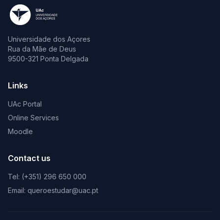
Universidade dos Açores
Rua da Mãe de Deus
9500-321 Ponta Delgada
Links
UAc Portal
Online Services
Moodle
Contact us
Tel: (+351) 296 650 000
Email: queroestudar@uac.pt