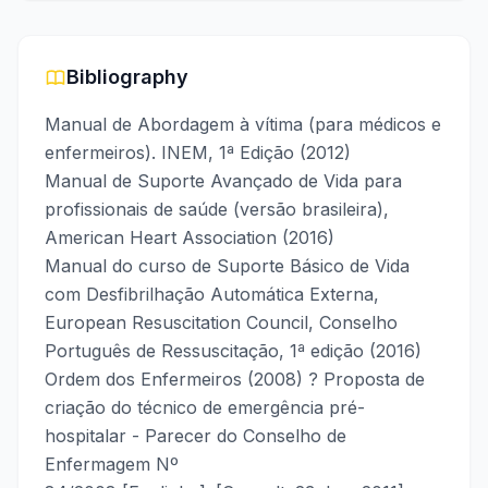
Bibliography
Manual de Abordagem à vítima (para médicos e
enfermeiros). INEM, 1ª Edição (2012)
Manual de Suporte Avançado de Vida para
profissionais de saúde (versão brasileira),
American Heart Association (2016)
Manual do curso de Suporte Básico de Vida
com Desfibrilhação Automática Externa,
European Resuscitation Council, Conselho
Português de Ressuscitação, 1ª edição (2016)
Ordem dos Enfermeiros (2008) ? Proposta de
criação do técnico de emergência pré-
hospitalar - Parecer do Conselho de
Enfermagem Nº