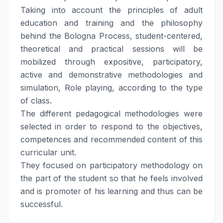
Taking into account the principles of adult
education and training and the philosophy
behind the Bologna Process, student-centered,
theoretical and practical sessions will be
mobilized through expositive, participatory,
active and demonstrative methodologies and
simulation, Role playing, according to the type
of class.
The different pedagogical methodologies were
selected in order to respond to the objectives,
competences and recommended content of this
curricular unit.
They focused on participatory methodology on
the part of the student so that he feels involved
and is promoter of his learning and thus can be
successful.