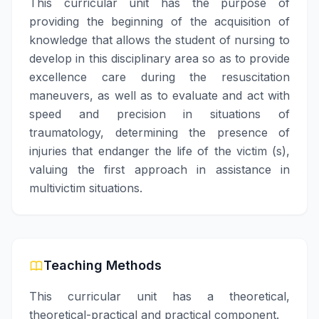
This curricular unit has the purpose of
providing the beginning of the acquisition of
knowledge that allows the student of nursing to
develop in this disciplinary area so as to provide
excellence care during the resuscitation
maneuvers, as well as to evaluate and act with
speed and precision in situations of
traumatology, determining the presence of
injuries that endanger the life of the victim (s),
valuing the first approach in assistance in
multivictim situations.
Teaching Methods
This curricular unit has a theoretical,
theoretical-practical and practical component.