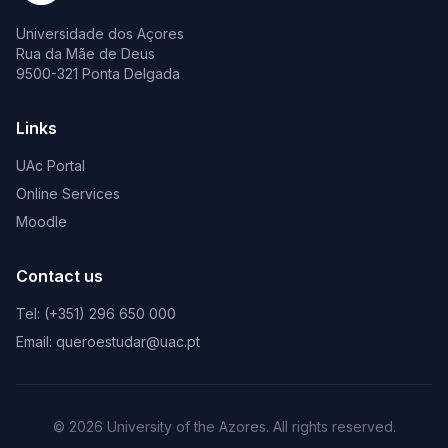
Universidade dos Açores
Rua da Mãe de Deus
9500-321 Ponta Delgada
Links
UAc Portal
Online Services
Moodle
Contact us
Tel: (+351) 296 650 000
Email: queroestudar@uac.pt
© 2026 University of the Azores. All rights reserved.