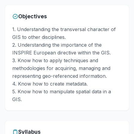
Objectives
1. Understanding the transversal character of
GIS to other disciplines.
2. Understanding the importance of the
INSPIRE European directive within the GIS.
3. Know how to apply techniques and
methodologies for acquiring, managing and
representing geo-referenced information.
4. Know how to create metadata.
5. Know how to manipulate spatial data in a
GIS.
Syllabus