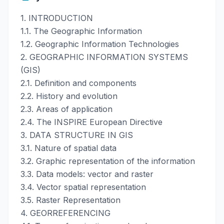
1. INTRODUCTION
1.1. The Geographic Information
1.2. Geographic Information Technologies
2. GEOGRAPHIC INFORMATION SYSTEMS
(GIS)
2.1. Definition and components
2.2. History and evolution
2.3. Areas of application
2.4. The INSPIRE European Directive
3. DATA STRUCTURE IN GIS
3.1. Nature of spatial data
3.2. Graphic representation of the information
3.3. Data models: vector and raster
3.4. Vector spatial representation
3.5. Raster Representation
4. GEORREFERENCING