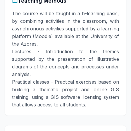
Teaching Methods
The course will be taught in a b-learning basis,
by combining activities in the classroom, with
asynchronous activities supported by a learning
platform (Moodle) available at the University of
the Azores.
Lectures - Introduction to the themes
supported by the presentation of illustrative
diagrams of the concepts and processes under
analysis.
Practical classes - Practical exercises based on
building a thematic project and online GIS
training, using a GIS software licensing system
that allows access to all students.