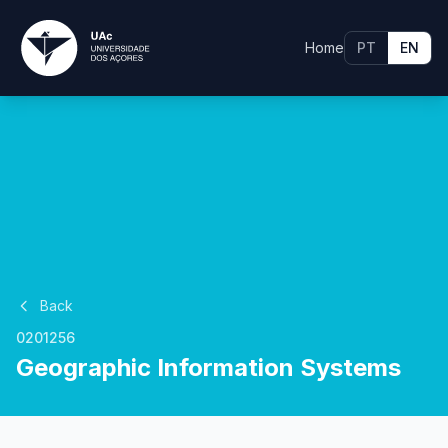
Home
PT
EN
Back
0201256
Geographic Information Systems