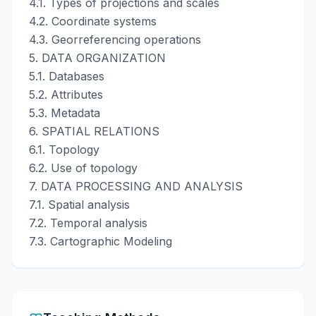
4.1. Types of projections and scales
4.2. Coordinate systems
4.3. Georreferencing operations
5. DATA ORGANIZATION
5.1. Databases
5.2. Attributes
5.3. Metadata
6. SPATIAL RELATIONS
6.1. Topology
6.2. Use of topology
7. DATA PROCESSING AND ANALYSIS
7.1. Spatial analysis
7.2. Temporal analysis
7.3. Cartographic Modeling