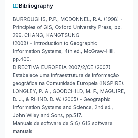
Bibliography
BURROUGHS, P.P., MCDONNEL, R.A. (1998) -
Principles of GIS, Oxford University Press, pp.
299. CHANG, KANGTSUNG
(2008) - Introduction to Geographic
Information Systems, 4th ed., McGraw-Hill,
pp.400.
DIRECTIVA EUROPEIA 2007/2/CE (2007)
Estabelece uma infraestrutura de informação
geográfica na Comunidade Europeia (INSPIRE).
LONGLEY, P. A., GOODCHILD, M. F., MAGUIRE,
D. J., & RHIND. D. W. (2005) - Geographic
Information Systems and Science, 2nd ed.,
John Wiley and Sons, pp.517.
Manuais de software de SIG/ GIS software
manuals.