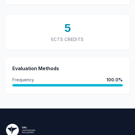
5
ECTS CREDITS
Evaluation Methods
Frequency
100.0%