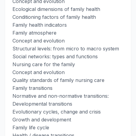
Concept and evolution
Ecological dimensions of family health
Conditioning factors of family health
Family health indicators
Family atmosphere
Concept and evolution
Structural levels: from micro to macro system
Social networks: types and functions
Nursing care for the family
Concept and evolution
Quality standards of family nursing care
Family transitions
Normative and non-normative transitions:
Developmental transitions
Evolutionary cycles, change and crisis
Growth and development
Family life cycle
Health / disease transitions