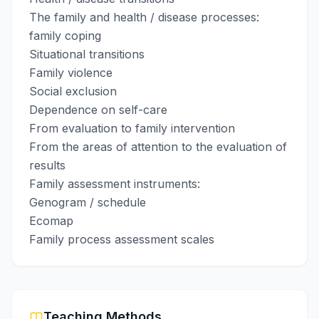
The family and health / disease processes:
family coping
Situational transitions
Family violence
Social exclusion
Dependence on self-care
From evaluation to family intervention
From the areas of attention to the evaluation of
results
Family assessment instruments:
Genogram / schedule
Ecomap
Family process assessment scales
Teaching Methods