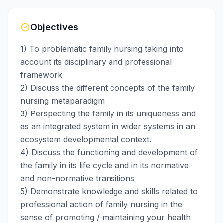
Objectives
1) To problematic family nursing taking into
account its disciplinary and professional
framework
2) Discuss the different concepts of the family
nursing metaparadigm
3) Perspecting the family in its uniqueness and
as an integrated system in wider systems in an
ecosystem developmental context.
4) Discuss the functioning and development of
the family in its life cycle and in its normative
and non-normative transitions
5) Demonstrate knowledge and skills related to
professional action of family nursing in the
sense of promoting / maintaining your health