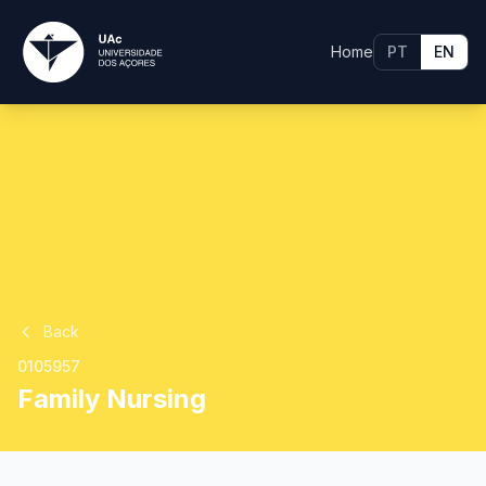
Home
PT
EN
Back
0105957
Family Nursing