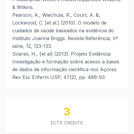
& Wilkins.
Pearson, A., Wiechula, R., Court, A. &,
Lockwood, C. [et al.] (2010). O modelo de
cuidados de saúde baseados na evidência do
Instituto Joanna Briggs. Revista Referência, IIª
série, 12, 123-133.
Soares, H., [et al] (2013). Projeto Evidência:
Investigação e formação sobre acesso a bases
de dados de informação científica nos Açores.
Rev Esc Enferm USP, 47(2), pp. 486-93.
3
ECTS CREDITS