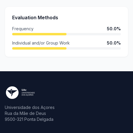
Evaluation Methods
Frequency
50.0%
Individual and/or Group Work
50.0%
Universidade dos Açores
Rua da Mãe de Deus
9500-321 Ponta Delgada