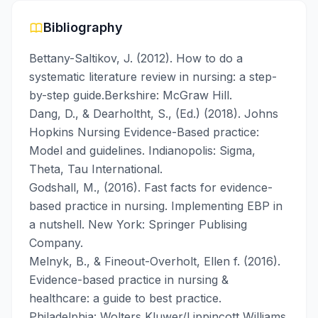
Bibliography
Bettany-Saltikov, J. (2012). How to do a
systematic literature review in nursing: a step-
by-step guide.Berkshire: McGraw Hill.
Dang, D., & Dearholtht, S., (Ed.) (2018). Johns
Hopkins Nursing Evidence-Based practice:
Model and guidelines. Indianopolis: Sigma,
Theta, Tau International.
Godshall, M., (2016). Fast facts for evidence-
based practice in nursing. Implementing EBP in
a nutshell. New York: Springer Publising
Company.
Melnyk, B., & Fineout-Overholt, Ellen f. (2016).
Evidence-based practice in nursing &
healthcare: a guide to best practice.
Philadelphia: Wolters Kluwer/Lippincott Williams