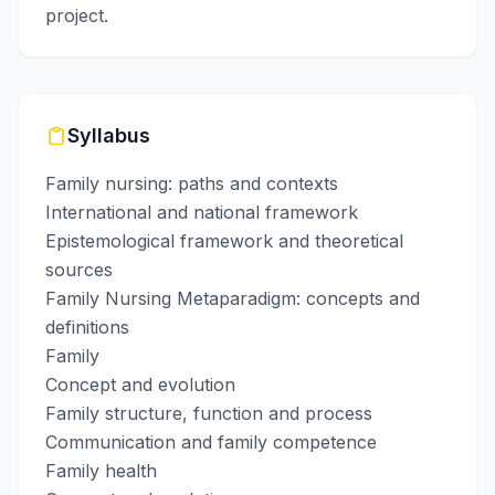
project.
Syllabus
Family nursing: paths and contexts
International and national framework
Epistemological framework and theoretical
sources
Family Nursing Metaparadigm: concepts and
definitions
Family
Concept and evolution
Family structure, function and process
Communication and family competence
Family health