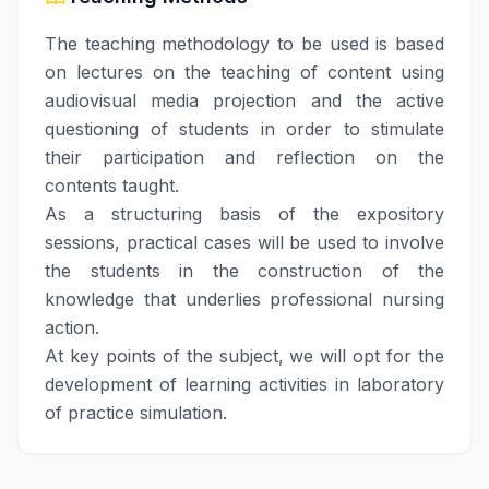
The teaching methodology to be used is based
on lectures on the teaching of content using
audiovisual media projection and the active
questioning of students in order to stimulate
their participation and reflection on the
contents taught.
As a structuring basis of the expository
sessions, practical cases will be used to involve
the students in the construction of the
knowledge that underlies professional nursing
action.
At key points of the subject, we will opt for the
development of learning activities in laboratory
of practice simulation.