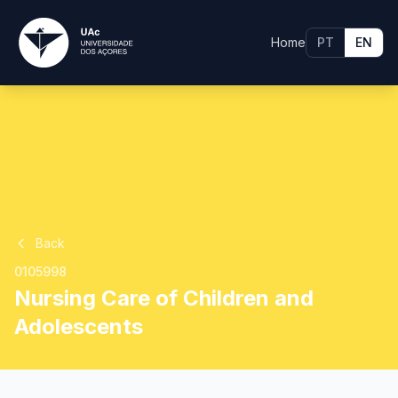
Home
PT
EN
Back
0105998
Nursing Care of Children and
Adolescents