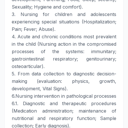
Sexuality; Hygiene and comfort).
3. Nursing for children and adolescents
experiencing special situations (Hospitalization;
Pain; Fever; Abuse).
4. Acute and chronic conditions most prevalent
in the child (Nursing action in the compromised
processes of the systems: immunitary;
gastrointestinal respiratory; genitourinary;
osteoarticular).
5. From data collection to diagnostic decision-
making (evaluation: physics, growth,
development, Vital Signs).
6.Nursing intervention in pathological processes
6.1. Diagnostic and therapeutic procedures
(Medication administration; maintenance of
nutritional and respiratory function; Sample
collection; Early diagnosis).