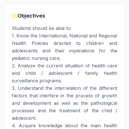
Objectives
Students should be able to:
1. Know the International, National and Regional
Health Policies directed to children and
adolescents and their implications for the
pediatric nursing care;
2. Analyze the current situation of health care
and child / adolescent / family health
surveillance programs;
3. Understand the interrelation of the different
factors that interfere in the process of growth
and development as well as the pathological
processes and the treatment of the child /
adolescent.
4. Acquire knowledge about the main health