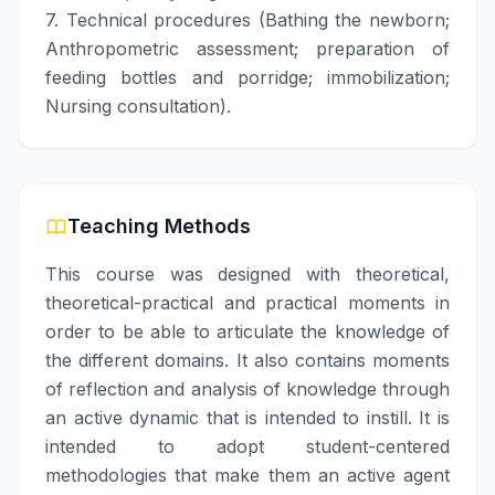
7. Technical procedures (Bathing the newborn;
Anthropometric assessment; preparation of
feeding bottles and porridge; immobilization;
Nursing consultation).
Teaching Methods
This course was designed with theoretical,
theoretical-practical and practical moments in
order to be able to articulate the knowledge of
the different domains. It also contains moments
of reflection and analysis of knowledge through
an active dynamic that is intended to instill. It is
intended to adopt student-centered
methodologies that make them an active agent