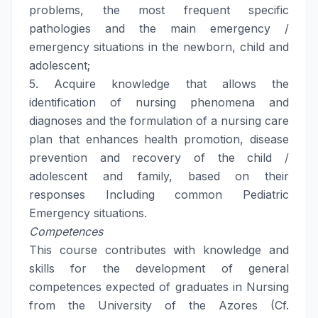
problems, the most frequent specific
pathologies and the main emergency /
emergency situations in the newborn, child and
adolescent;
5. Acquire knowledge that allows the
identification of nursing phenomena and
diagnoses and the formulation of a nursing care
plan that enhances health promotion, disease
prevention and recovery of the child /
adolescent and family, based on their
responses Including common Pediatric
Emergency situations.
Competences
This course contributes with knowledge and
skills for the development of general
competences expected of graduates in Nursing
from the University of the Azores (Cf.