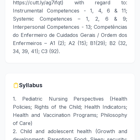
https://cutt.ly/ag7ifqt
) with regard to:
Instrumental Competences - 1, 4, 6 & 11;
Systemic Competences – 1, 2, 6 & 9;
Interpersonal Competences - 13; Competências
do Enfermeiro de Cuidados Gerais / Ordem dos
Enfermeiros – A1 (2); A2 (15); B1(29); B2 (32,
34, 39, 41); C3 (92).
Syllabus
1. Pediatric Nursing Perspectives (Health
Policies; Rights of the Child; Health Indicators;
Health and Vaccination Programs; Philosophy
of Care)
2. Child and adolescent health (Growth and
development; Parenting; Food; Sleep; security;