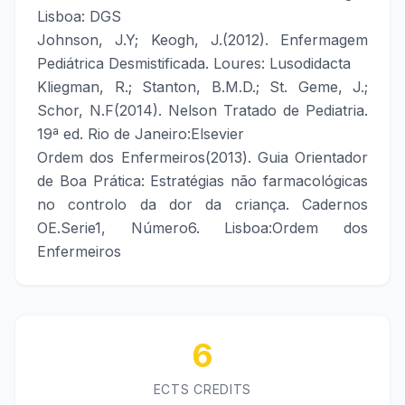
Lisboa: DGS
Johnson, J.Y; Keogh, J.(2012). Enfermagem
Pediátrica Desmistificada. Loures: Lusodidacta
Kliegman, R.; Stanton, B.M.D.; St. Geme, J.;
Schor, N.F(2014). Nelson Tratado de Pediatria.
19ª ed. Rio de Janeiro:Elsevier
Ordem dos Enfermeiros(2013). Guia Orientador
de Boa Prática: Estratégias não farmacológicas
no controlo da dor da criança. Cadernos
OE.Serie1, Número6. Lisboa:Ordem dos
Enfermeiros
6
ECTS CREDITS