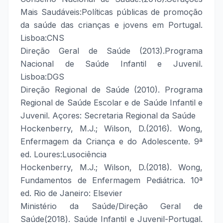
Mais Saudáveis:Políticas públicas de promoção
da saúde das crianças e jovens em Portugal.
Lisboa:CNS
Direção Geral de Saúde (2013).Programa
Nacional de Saúde Infantil e Juvenil.
Lisboa:DGS
Direção Regional de Saúde (2010). Programa
Regional de Saúde Escolar e de Saúde Infantil e
Juvenil. Açores: Secretaria Regional da Saúde
Hockenberry, M.J.; Wilson, D.(2016). Wong,
Enfermagem da Criança e do Adolescente. 9ª
ed. Loures:Lusociência
Hockenberry, M.J.; Wilson, D.(2018). Wong,
Fundamentos de Enfermagem Pediátrica. 10ª
ed. Rio de Janeiro: Elsevier
Ministério da Saúde/Direção Geral de
Saúde(2018). Saúde Infantil e Juvenil-Portugal.