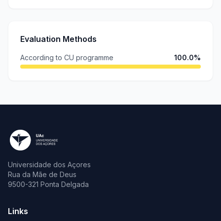
Evaluation Methods
According to CU programme
100.0%
Universidade dos Açores
Rua da Mãe de Deus
9500-321 Ponta Delgada
Links