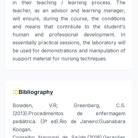
in their teaching / learning process. The
teacher, as an advisor and learning manager,
will ensure, during the course, the conditions
and means that contribute to the student's
human and professional development. In
essentially practical sessions, the laboratory will
be used for demonstrations and manipulation of
support material for nursing techniques.
Bibliography
Bowden, V.R; Greenberg, C.S.
(2013).Procedimentos de enfermagem
pediátrica. (3ª ed).Rio de Janeiro:Guanabara
Koogan.
Conselho Nacional de Saúde.(2018).Gerações