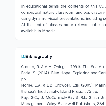
In educational terms the contents of this CO
conceptual nature classroom and exploratory act
using dynamic visual presentations, including s
At the end of classes more relevant informati
available in Moodle.
Bibliography
Carson, R. & A.H. Zwinger (1991). The Sea Aro
Earle, S. (2014). Blue Hope: Exploring and Car
pp.
Norse, E.A. & L.B. Crowder, Eds. (2005). Mari
the sea’s Biodiversity. Island Press, 575 pp.
Ray, G.C., J. McCormick-Ray & R.L. Smith Jr.
Management. Wiley-Blackwell Publishers, 384 