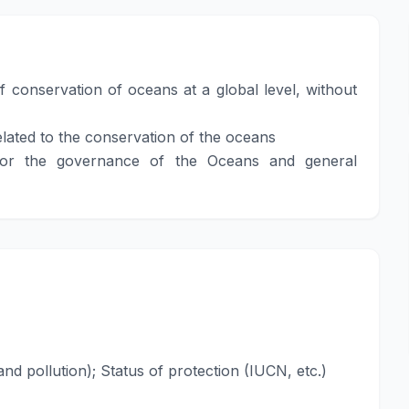
 conservation of oceans at a global level, without
lated to the conservation of the oceans
 for the governance of the Oceans and general
and pollution); Status of protection (IUCN, etc.)