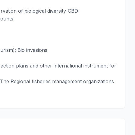
vation of biological diversity-CBD
mounts
ourism); Bio invasions
action plans and other international instrument for
 The Regional fisheries management organizations