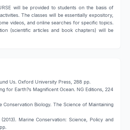
URSE will be provided to students on the basis of
ivities. The classes will be essentially expository,
ome videos, and online searches for specific topics.
on (scientific articles and book chapters) will be
und Us. Oxford University Press, 288 pp.
ing for Earth?s Magnificent Ocean. NG Editions, 224
ne Conservation Biology. The Science of Maintaining
 (2013). Marine Conservation: Science, Policy and
pp.