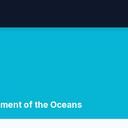
ment of the Oceans