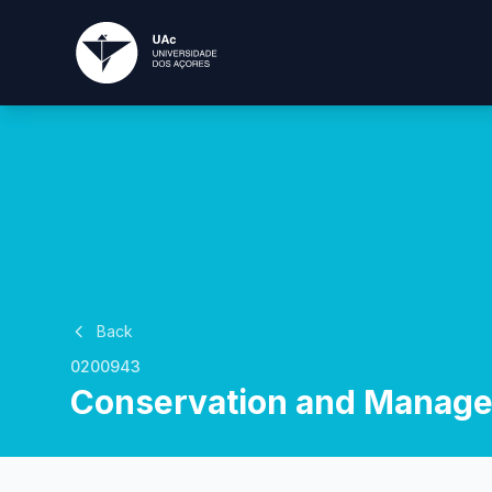
Back
0200943
Conservation and Manage