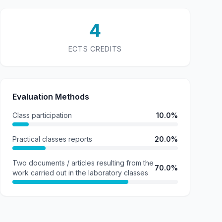
4
ECTS CREDITS
Evaluation Methods
Class participation
10.0%
Practical classes reports
20.0%
Two documents / articles resulting from the
70.0%
work carried out in the laboratory classes