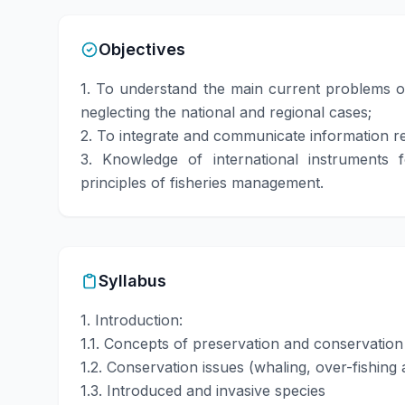
Objectives
1. To understand the main current problems of
neglecting the national and regional cases;
2. To integrate and communicate information re
3. Knowledge of international instruments
principles of fisheries management.
Syllabus
1. Introduction:
1.1. Concepts of preservation and conservation
1.2. Conservation issues (whaling, over-fishing 
1.3. Introduced and invasive species