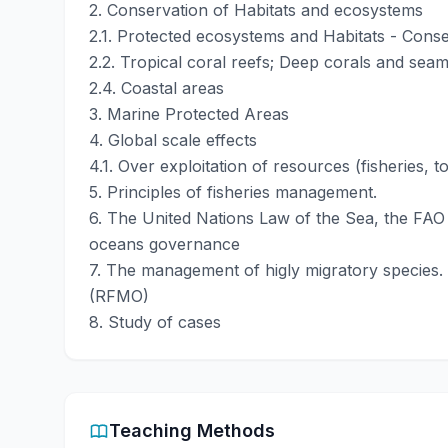
2. Conservation of Habitats and ecosystems
2.1. Protected ecosystems and Habitats - Conser
2.2. Tropical coral reefs; Deep corals and sea
2.4. Coastal areas
3. Marine Protected Areas
4. Global scale effects
4.1. Over exploitation of resources (fisheries, t
5. Principles of fisheries management.
6. The United Nations Law of the Sea, the FAO 
oceans governance
7. The management of higly migratory species.
(RFMO)
8. Study of cases
Teaching Methods