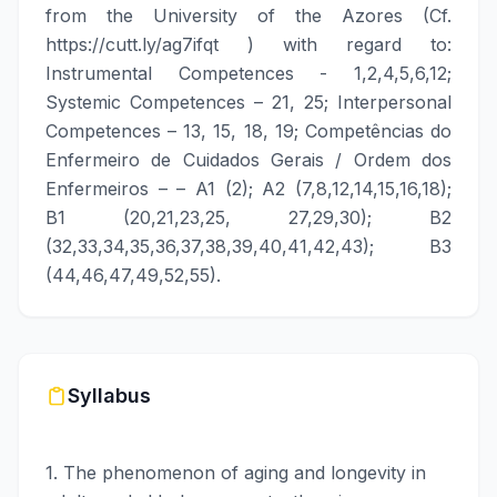
from the University of the Azores (Cf.
https://cutt.ly/ag7ifqt
) with regard to:
Instrumental Competences - 1,2,4,5,6,12;
Systemic Competences – 21, 25; Interpersonal
Competences – 13, 15, 18, 19; Competências do
Enfermeiro de Cuidados Gerais / Ordem dos
Enfermeiros – – A1 (2); A2 (7,8,12,14,15,16,18);
B1 (20,21,23,25, 27,29,30); B2
(32,33,34,35,36,37,38,39,40,41,42,43); B3
(44,46,47,49,52,55).
Syllabus
1. The phenomenon of aging and longevity in