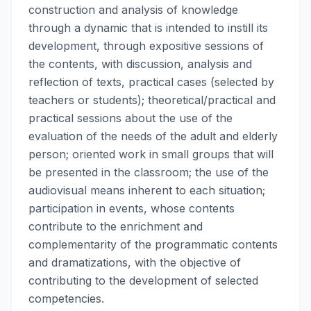
construction and analysis of knowledge
through a dynamic that is intended to instill its
development, through expositive sessions of
the contents, with discussion, analysis and
reflection of texts, practical cases (selected by
teachers or students); theoretical/practical and
practical sessions about the use of the
evaluation of the needs of the adult and elderly
person; oriented work in small groups that will
be presented in the classroom; the use of the
audiovisual means inherent to each situation;
participation in events, whose contents
contribute to the enrichment and
complementarity of the programmatic contents
and dramatizations, with the objective of
contributing to the development of selected
competencies.