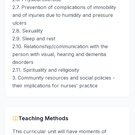
2.7. Prevention of complications of immobility
and of injuries due to humidity and pressure
ulcers
2.8. Sexuality
2.9. Sleep and rest
2.10. Relationship/communication with the
person with visual, hearing and dementia
disorders
2.11. Spirituality and religiosity
3. Community resources and social policies -
their implications for nurses' practice
Teaching Methods
This curricular unit will have moments of