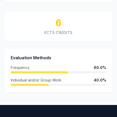
6
ECTS CREDITS
Evaluation Methods
Frequency
60.0%
Individual and/or Group Work
40.0%