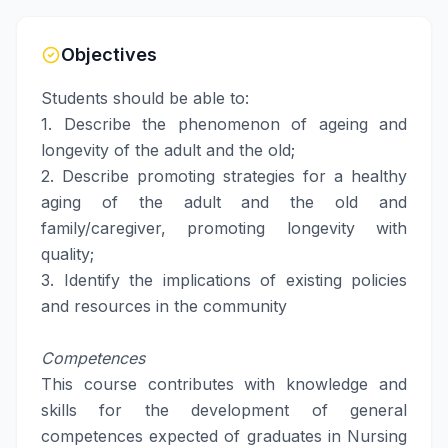
Objectives
Students should be able to:
1. Describe the phenomenon of ageing and
longevity of the adult and the old;
2. Describe promoting strategies for a healthy
aging of the adult and the old and
family/caregiver, promoting longevity with
quality;
3. Identify the implications of existing policies
and resources in the community
Competences
This course contributes with knowledge and
skills for the development of general
competences expected of graduates in Nursing