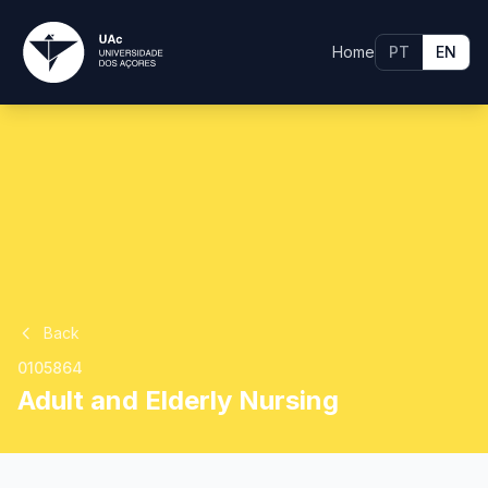
Home
PT
EN
Back
0105864
Adult and Elderly Nursing