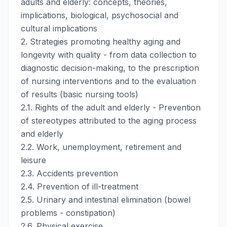
adults and elderly: concepts, theories,
implications, biological, psychosocial and
cultural implications
2. Strategies promoting healthy aging and
longevity with quality - from data collection to
diagnostic decision-making, to the prescription
of nursing interventions and to the evaluation
of results (basic nursing tools)
2.1. Rights of the adult and elderly - Prevention
of stereotypes attributed to the aging process
and elderly
2.2. Work, unemployment, retirement and
leisure
2.3. Accidents prevention
2.4. Prevention of ill-treatment
2.5. Urinary and intestinal elimination (bowel
problems - constipation)
2.6. Physical exercise