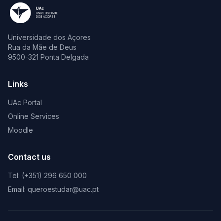
Universidade dos Açores
Rua da Mãe de Deus
9500-321 Ponta Delgada
Links
UAc Portal
Online Services
Moodle
Contact us
Tel: (+351) 296 650 000
Email: queroestudar@uac.pt