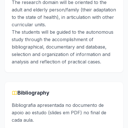
The research domain will be oriented to the
adult and elderly person/family (their adaptation
to the state of health), in articulation with other
curricular units.
The students will be guided to the autonomous
study through the accomplishment of
bibliographical, documentary and database,
selection and organization of information and
analysis and reflection of practical cases.
Bibliography
Bibliografia apresentada no documento de
apoio ao estudo (slides em PDF) no final de
cada aula.