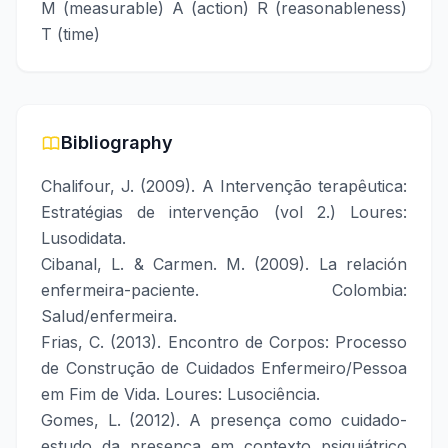
M (measurable) A (action) R (reasonableness)
T (time)
Bibliography
Chalifour, J. (2009). A Intervenção terapêutica:
Estratégias de intervenção (vol 2.) Loures:
Lusodidata.
Cibanal, L. & Carmen. M. (2009). La relación
enfermeira-paciente. Colombia:
Salud/enfermeira.
Frias, C. (2013). Encontro de Corpos: Processo
de Construção de Cuidados Enfermeiro/Pessoa
em Fim de Vida. Loures: Lusociência.
Gomes, L. (2012). A presença como cuidado-
estudo da presença em contexto psiquiátrico