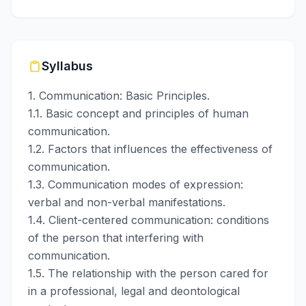
Syllabus
1. Communication: Basic Principles.
1.1. Basic concept and principles of human
communication.
1.2. Factors that influences the effectiveness of
communication.
1.3. Communication modes of expression:
verbal and non-verbal manifestations.
1.4. Client-centered communication: conditions
of the person that interfering with
communication.
1.5. The relationship with the person cared for
in a professional, legal and deontological