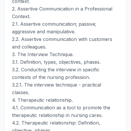
context.
2. Assertive Communication in a Professional
Context.
2.1. Assertive communication; passive;
aggressive and manipulative.
2.2. Assertive communication with customers
and colleagues.
3. The Interview Technique.
3.1. Definition, types, objectives, phases.
3.2. Conducting the interview in specific
contexts of the nursing profession.
3.2.1. The interview technique - practical
classes.
4. Therapeutic relationship.
4.1. Communication as a tool to promote the
therapeutic relationship in nursing cares.
4.2. Therapeutic relationship: Definition,
objective, phases.