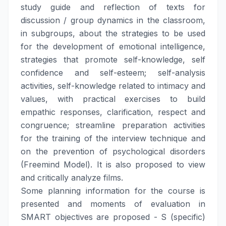
study guide and reflection of texts for
discussion / group dynamics in the classroom,
in subgroups, about the strategies to be used
for the development of emotional intelligence,
strategies that promote self-knowledge, self
confidence and self-esteem; self-analysis
activities, self-knowledge related to intimacy and
values, with practical exercises to build
empathic responses, clarification, respect and
congruence; streamline preparation activities
for the training of the interview technique and
on the prevention of psychological disorders
(Freemind Model). It is also proposed to view
and critically analyze films.
Some planning information for the course is
presented and moments of evaluation in
SMART objectives are proposed - S (specific)