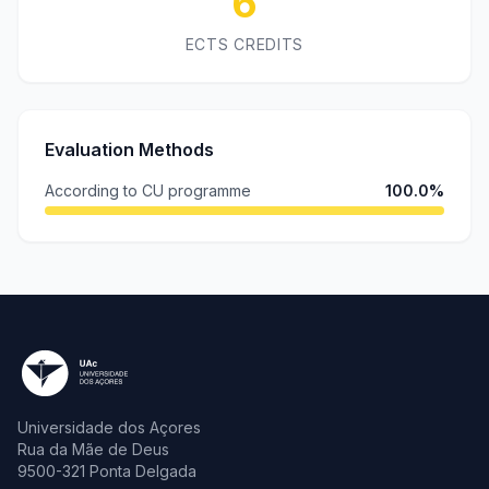
6
ECTS CREDITS
Evaluation Methods
According to CU programme
100.0%
Universidade dos Açores
Rua da Mãe de Deus
9500-321 Ponta Delgada