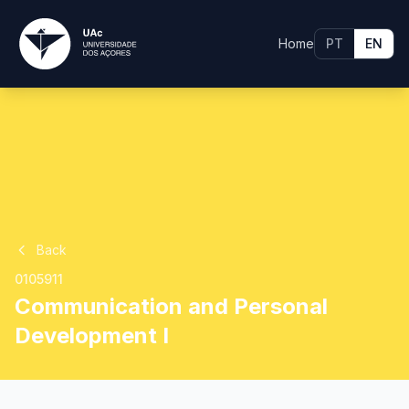
Home
PT
EN
Back
0105911
Communication and Personal
Development I