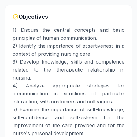
Objectives
1) Discuss the central concepts and basic
principles of human communication.
2) Identify the importance of assertiveness in a
context of providing nursing care.
3) Develop knowledge, skills and competence
related to the therapeutic relationship in
nursing.
4) Analyze appropriate strategies for
communication in situations of particular
interaction, with customers and colleagues.
5) Examine the importance of self-knowledge,
self-confidence and self-esteem for the
improvement of the care provided and for the
nurse's personal development.