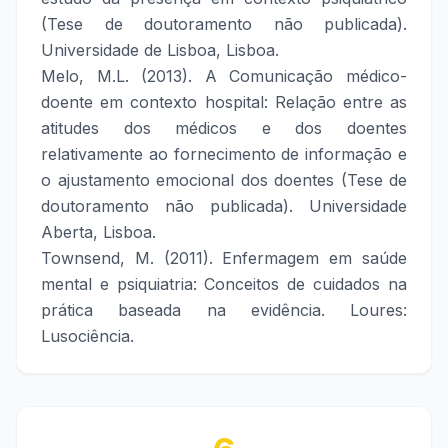
(Tese de doutoramento não publicada).
Universidade de Lisboa, Lisboa.
Melo, M.L. (2013). A Comunicação médico-
doente em contexto hospital: Relação entre as
atitudes dos médicos e dos doentes
relativamente ao fornecimento de informação e
o ajustamento emocional dos doentes (Tese de
doutoramento não publicada). Universidade
Aberta, Lisboa.
Townsend, M. (2011). Enfermagem em saúde
mental e psiquiatria: Conceitos de cuidados na
prática baseada na evidência. Loures:
Lusociência.