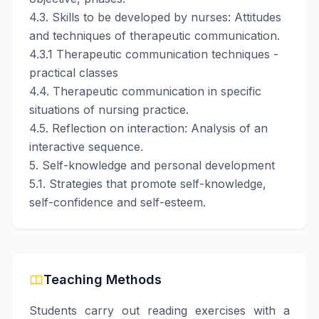
4.3. Skills to be developed by nurses: Attitudes
and techniques of therapeutic communication.
4.3.1 Therapeutic communication techniques -
practical classes
4.4. Therapeutic communication in specific
situations of nursing practice.
4.5. Reflection on interaction: Analysis of an
interactive sequence.
5. Self-knowledge and personal development
5.1. Strategies that promote self-knowledge,
self-confidence and self-esteem.
Teaching Methods
Students carry out reading exercises with a