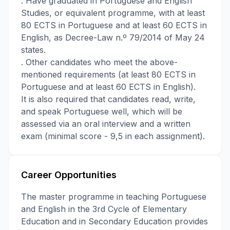
. Have graduated in Portuguese and English
Studies, or equivalent programme, with at least
80 ECTS in Portuguese and at least 60 ECTS in
English, as Decree-Law n.º 79/2014 of May 24
states.
. Other candidates who meet the above-
mentioned requirements (at least 80 ECTS in
Portuguese and at least 60 ECTS in English).
It is also required that candidates read, write,
and speak Portuguese well, which will be
assessed via an oral interview and a written
exam (minimal score - 9,5 in each assignment).
Career Opportunities
The master programme in teaching Portuguese
and English in the 3rd Cycle of Elementary
Education and in Secondary Education provides