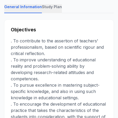
General Information
Study Plan
Objectives
. To contribute to the assertion of teachers'
professionalism, based on scientific rigour and
critical reflection.
. To improve understanding of educational
reality and problem-solving ability by
developing research-related attitudes and
competences.
. To pursue excellence in mastering subject-
specific knowledge, and also in using such
knowledge in educational settings.
. To encourage the development of educational
practice that takes the characteristics of the
students into consideration, with the support of