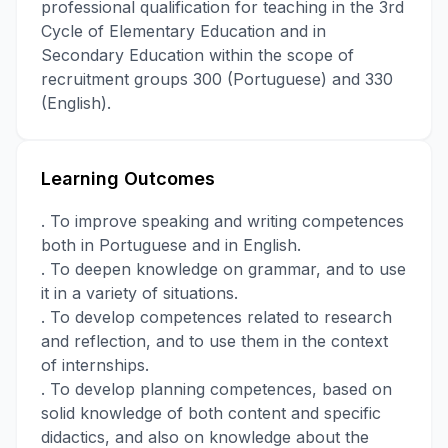
professional qualification for teaching in the 3rd
Cycle of Elementary Education and in
Secondary Education within the scope of
recruitment groups 300 (Portuguese) and 330
(English).
Learning Outcomes
. To improve speaking and writing competences
both in Portuguese and in English.
. To deepen knowledge on grammar, and to use
it in a variety of situations.
. To develop competences related to research
and reflection, and to use them in the context
of internships.
. To develop planning competences, based on
solid knowledge of both content and specific
didactics, and also on knowledge about the