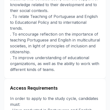
knowledge related to their development and to
their social contexts.
. To relate Teaching of Portuguese and English
to Educational Policy and to international
trends.
. To encourage reflection on the importance of
teaching Portuguese and English in multicultural
societies, in light of principles of inclusion and
citizenship.
. To improve understanding of educational
organizations, as well as the ability to work with
different kinds of teams.
Access Requirements
In order to apply to the study cycle, candidates
must: