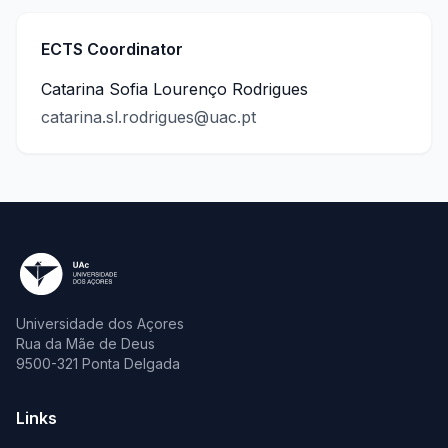
ECTS Coordinator
Catarina Sofia Lourenço Rodrigues
catarina.sl.rodrigues@uac.pt
Universidade dos Açores
Rua da Mãe de Deus
9500-321 Ponta Delgada
Links