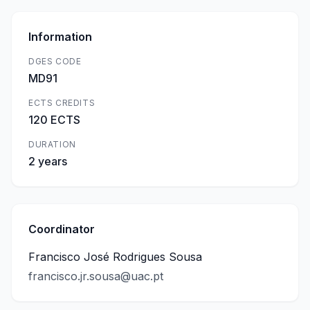
Information
DGES CODE
MD91
ECTS CREDITS
120 ECTS
DURATION
2 years
Coordinator
Francisco José Rodrigues Sousa
francisco.jr.sousa@uac.pt