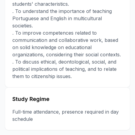
students' characteristics.
. To understand the importance of teaching
Portuguese and English in multicultural
societies.
. To improve competences related to
communication and collaborative work, based
on solid knowledge on educational
organizations, considering their social contexts.
. To discuss ethical, deontological, social, and
political implications of teaching, and to relate
them to citizenship issues.
Study Regime
Full-time attendance, presence required in day
schedule