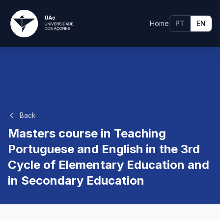
Home
PT
EN
Back
Masters course in Teaching
Portuguese and English in the 3rd
Cycle of Elementary Education and
in Secondary Education