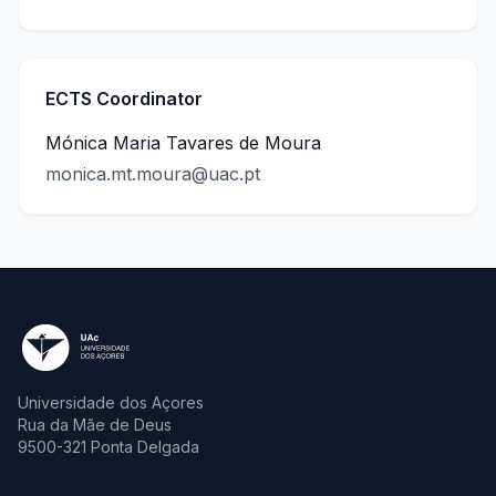
ECTS Coordinator
Mónica Maria Tavares de Moura
monica.mt.moura@uac.pt
Universidade dos Açores
Rua da Mãe de Deus
9500-321 Ponta Delgada