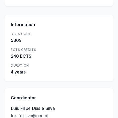
Information
DGES CODE
5309
ECTS CREDITS
240 ECTS
DURATION
4 years
Coordinator
Luís Filipe Dias e Silva
luis.fd.silva@uac.pt