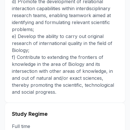
d) Promote the development of relational
interaction capabilities within interdisciplinary
research teams, enabling teamwork aimed at
identifying and formulating relevant scientific
problems;
e) Develop the ability to carry out original
research of international quality in the field of
Biology;
f) Contribute to extending the frontiers of
knowledge in the area of Biology and its
intersection with other areas of knowledge, in
and out of natural and/or exact sciences,
thereby promoting the scientific, technological
and social progress.
Study Regime
Full time