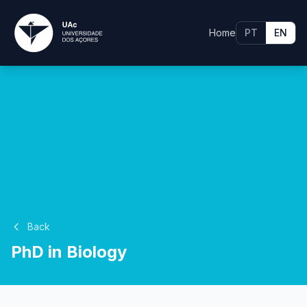
Home
PT
EN
Back
PhD in Biology