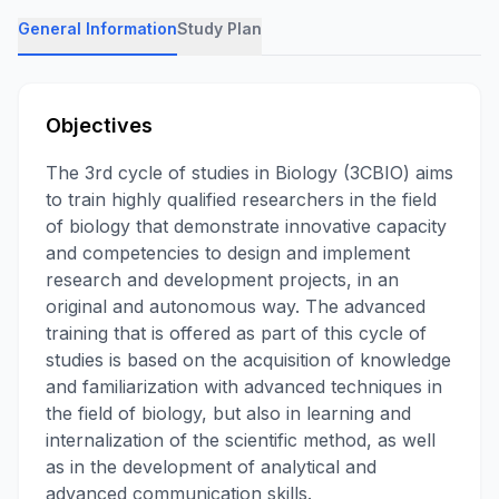
General Information
Study Plan
Objectives
The 3rd cycle of studies in Biology (3CBIO) aims
to train highly qualified researchers in the field
of biology that demonstrate innovative capacity
and competencies to design and implement
research and development projects, in an
original and autonomous way. The advanced
training that is offered as part of this cycle of
studies is based on the acquisition of knowledge
and familiarization with advanced techniques in
the field of biology, but also in learning and
internalization of the scientific method, as well
as in the development of analytical and
advanced communication skills.