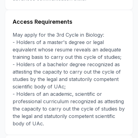
Access Requirements
May apply for the 3rd Cycle in Biology:
- Holders of a master's degree or legal
equivalent whose resume reveals an adequate
training basis to carry out this cycle of studies;
- Holders of a bachelor degree recognized as
attesting the capacity to carry out the cycle of
studies by the legal and statutorily competent
scientific body of UAc;
- Holders of an academic, scientific or
professional curriculum recognized as attesting
the capacity to carry out the cycle of studies by
the legal and statutorily competent scientific
body of UAc.