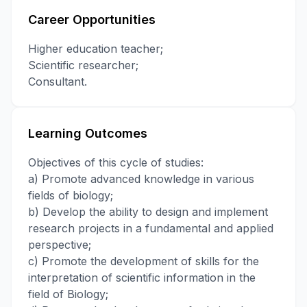
Career Opportunities
Higher education teacher;
Scientific researcher;
Consultant.
Learning Outcomes
Objectives of this cycle of studies:
a) Promote advanced knowledge in various
fields of biology;
b) Develop the ability to design and implement
research projects in a fundamental and applied
perspective;
c) Promote the development of skills for the
interpretation of scientific information in the
field of Biology;