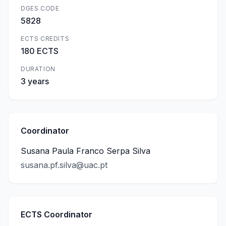
DGES CODE
5828
ECTS CREDITS
180 ECTS
DURATION
3 years
Coordinator
Susana Paula Franco Serpa Silva
susana.pf.silva@uac.pt
ECTS Coordinator