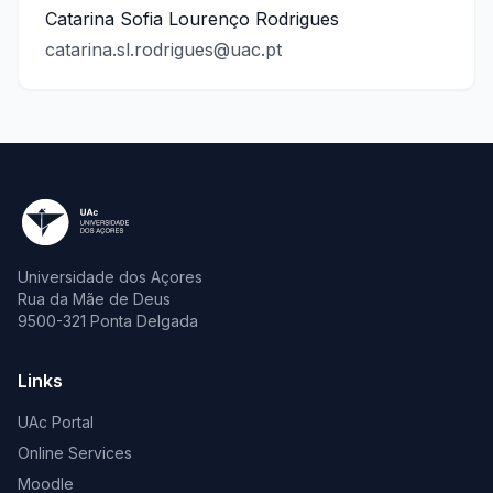
Catarina Sofia Lourenço Rodrigues
catarina.sl.rodrigues@uac.pt
Universidade dos Açores
Rua da Mãe de Deus
9500-321 Ponta Delgada
Links
UAc Portal
Online Services
Moodle