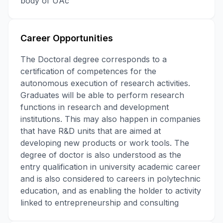
body of UAc
Career Opportunities
The Doctoral degree corresponds to a
certification of competences for the
autonomous execution of research activities.
Graduates will be able to perform research
functions in research and development
institutions. This may also happen in companies
that have R&D units that are aimed at
developing new products or work tools. The
degree of doctor is also understood as the
entry qualification in university academic career
and is also considered to careers in polytechnic
education, and as enabling the holder to activity
linked to entrepreneurship and consulting