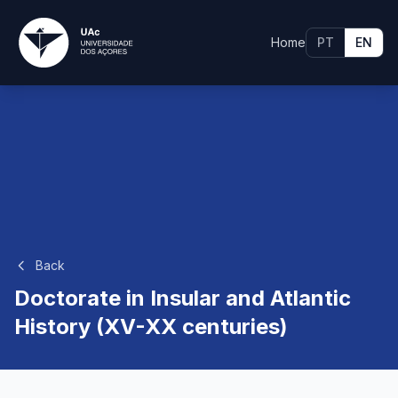
Home
PT
EN
Back
Doctorate in Insular and Atlantic
History (XV-XX centuries)