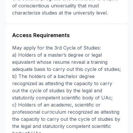
of conscientious universality that must
characterize studies at the university level.
Access Requirements
May apply for the 3rd Cycle of Studies:
a) Holders of a master’s degree or legal
equivalent whose resume reveal a training
adequate basis to carry out this cycle of studies;
b) The holders of a bachelor degree
recognized as attesting the capacity to carry
out the cycle of studies by the legal and
statutorily competent scientific body of UAc;
c) Holders of an academic, scientific or
professional curriculum recognized as attesting
the capacity to carry out the cycle of studies by
the legal and statutorily competent scientific