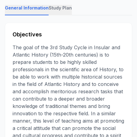
General Information
Study Plan
Objectives
The goal of the 3rd Study Cycle in Insular and
Atlantic History (15th-20th centuries) is to
prepare students to be highly skilled
professionals in the scientific area of History, to
be able to work with multiple historical sources
in the field of Atlantic History and to conceive
and accomplish meritorious research tasks that
can contribute to a deeper and broader
knowledge of traditional themes and bring
innovation to the respective field. In a similar
manner, this level of teaching aims at promoting
a critical attitude that can promote the social
and cultural progress and contribute to a spirit