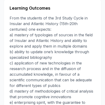
Learning Outcomes
From the students of the 3rd Study Cycle in
Insular and Atlantic History (15th-20th
centuries) one expects:
a) mastery of typologies of sources in the field
of Insular and Atlantic History and ability to
explore and apply them in multiple domains
b) ability to update one’s knowledge through
specialized bibliography
c) application of new technologies in the
research process and in the diffusion of
accumulated knowledge, in favour of a
scientific communication that can be adequate
for different types of publics
d) mastery of methodologies of critical analysis
that promote cognitive innovations
e) enterprising spirit, with the guarantee to