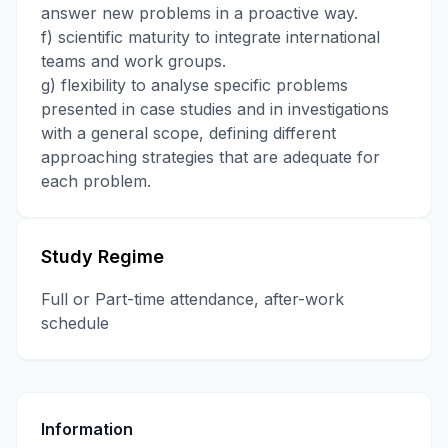
answer new problems in a proactive way.
f) scientific maturity to integrate international
teams and work groups.
g) flexibility to analyse specific problems
presented in case studies and in investigations
with a general scope, defining different
approaching strategies that are adequate for
each problem.
Study Regime
Full or Part-time attendance, after-work
schedule
Information