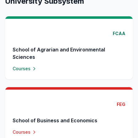
University Subsystem
FCAA
School of Agrarian and Environmental
Sciences
Courses
FEG
School of Business and Economics
Courses