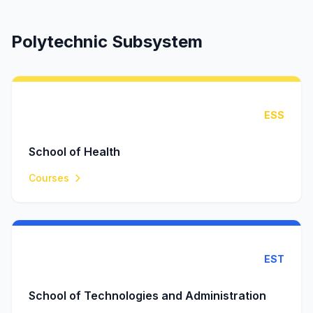
Polytechnic Subsystem
ESS
School of Health
Courses
EST
School of Technologies and Administration