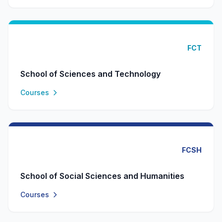
FCT
School of Sciences and Technology
Courses
FCSH
School of Social Sciences and Humanities
Courses