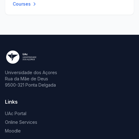
Courses
Universidade dos Açores
Rua da Mãe de Deus
9500-321 Ponta Delgada
Links
UAc Portal
Online Services
Moodle