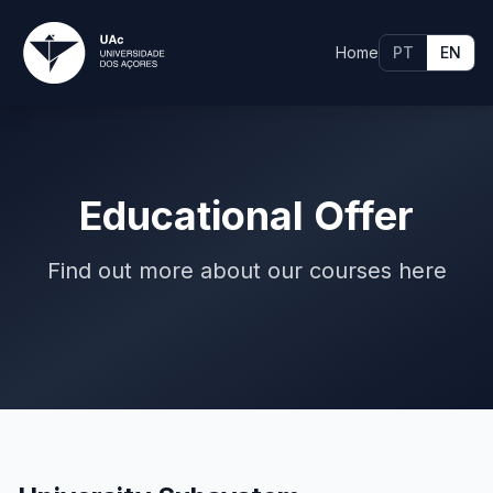
Home
PT
EN
Educational Offer
Find out more about our courses here