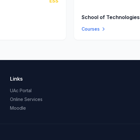
ESS
School of Technologies
Courses
Links
UAc Portal
Online Services
Moodle