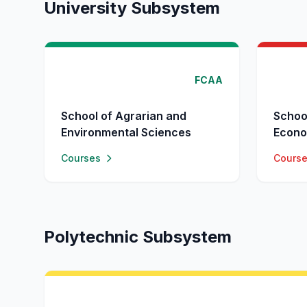
University Subsystem
FCAA
School of Agrarian and
Schoo
Environmental Sciences
Econo
Courses
Cours
Polytechnic Subsystem