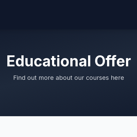
Educational Offer
Find out more about our courses here