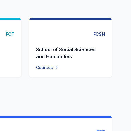
FCT
FCSH
School of Social Sciences
and Humanities
Courses