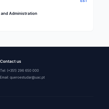
EST
 and Administration
Contact us
Tel: (+351) 296 650 000
Email: queroestudar@uac.pt