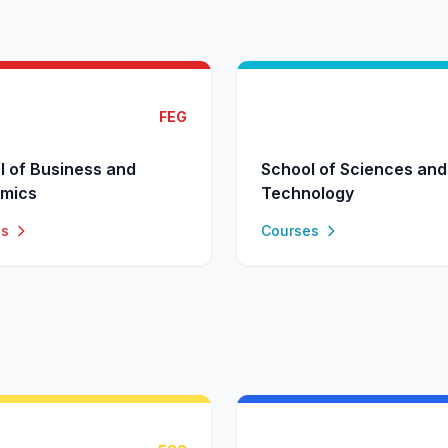
FEG
l of Business and
School of Sciences and
mics
Technology
es
Courses