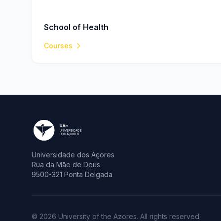
School of Health
Courses
Universidade dos Açores
Rua da Mãe de Deus
9500-321 Ponta Delgada
© 2026 University of the Azores. All rights reserved.