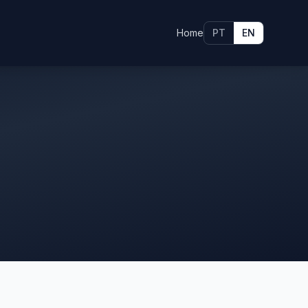
Home
PT
EN