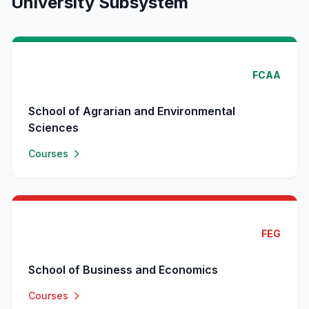
University Subsystem
FCAA
School of Agrarian and Environmental
Sciences
Courses
FEG
School of Business and Economics
Courses