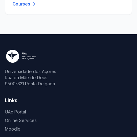
Courses
Universidade dos Açores
Rua da Mãe de Deus
9500-321 Ponta Delgada
Links
UAc Portal
Online Services
Moodle