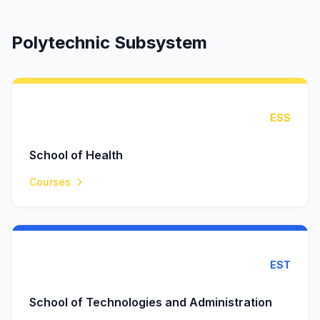
Polytechnic Subsystem
ESS
School of Health
Courses
EST
School of Technologies and Administration