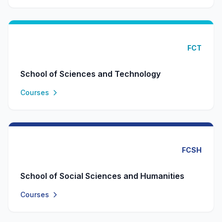
FCT
School of Sciences and Technology
Courses
FCSH
School of Social Sciences and Humanities
Courses