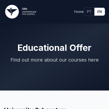
Home
PT
EN
Educational Offer
Find out more about our courses here