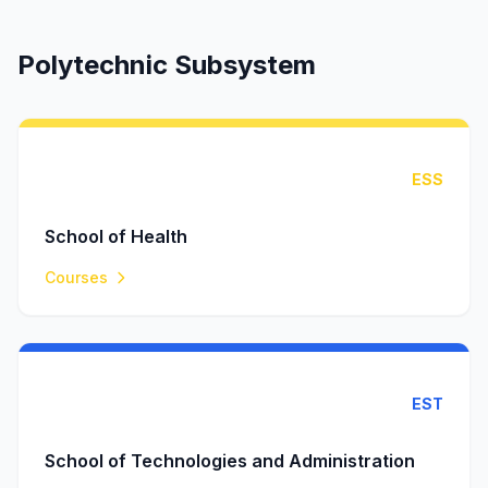
Polytechnic Subsystem
ESS
School of Health
Courses
EST
School of Technologies and Administration