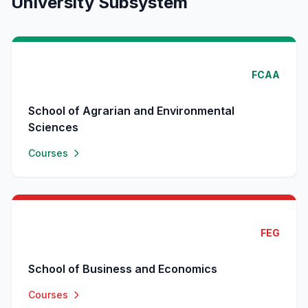
University Subsystem
FCAA
School of Agrarian and Environmental
Sciences
Courses
FEG
School of Business and Economics
Courses