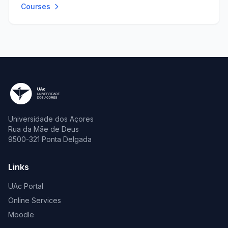
Courses
Universidade dos Açores
Rua da Mãe de Deus
9500-321 Ponta Delgada
Links
UAc Portal
Online Services
Moodle