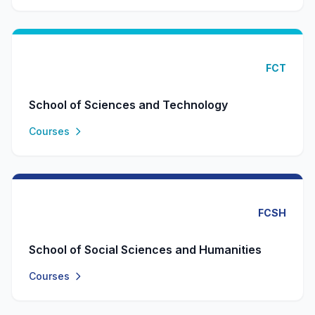
FCT
School of Sciences and Technology
Courses
FCSH
School of Social Sciences and Humanities
Courses