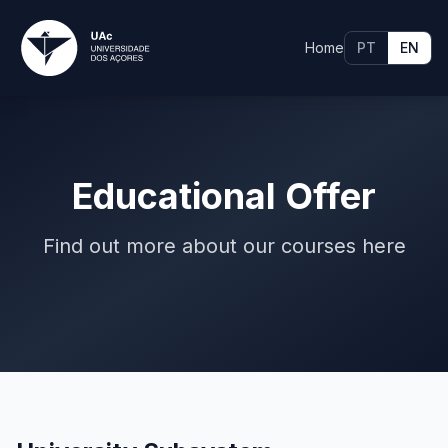
Home
PT
EN
Educational Offer
Find out more about our courses here