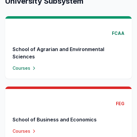
University Subsystem
FCAA
School of Agrarian and Environmental
Sciences
Courses
FEG
School of Business and Economics
Courses