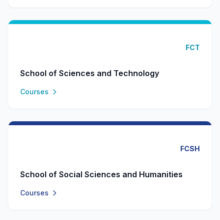
FCT
School of Sciences and Technology
Courses
FCSH
School of Social Sciences and Humanities
Courses