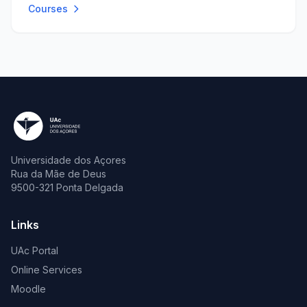
Courses
Universidade dos Açores
Rua da Mãe de Deus
9500-321 Ponta Delgada
Links
UAc Portal
Online Services
Moodle