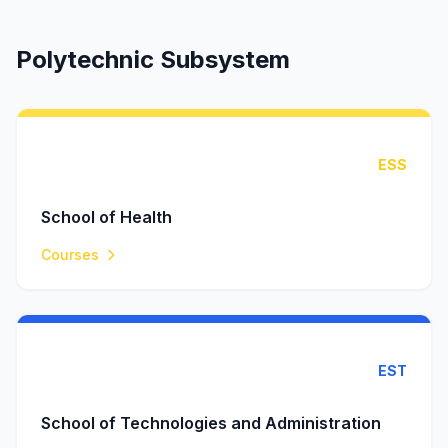
Polytechnic Subsystem
ESS
School of Health
Courses
EST
School of Technologies and Administration