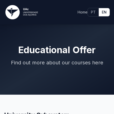
Home
PT
EN
Educational Offer
Find out more about our courses here