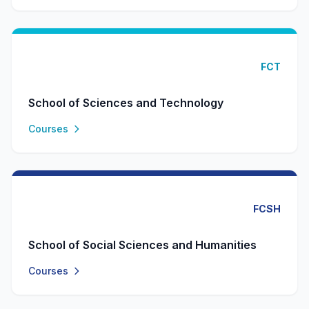
FCT
School of Sciences and Technology
Courses
FCSH
School of Social Sciences and Humanities
Courses