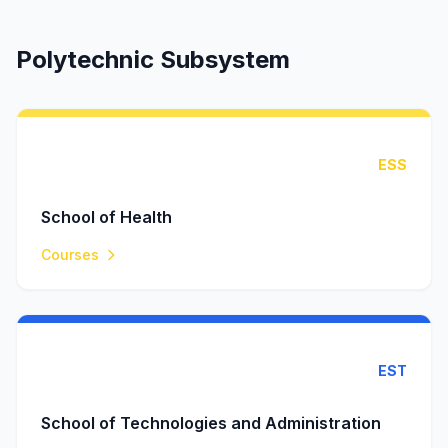
Polytechnic Subsystem
ESS
School of Health
Courses
EST
School of Technologies and Administration