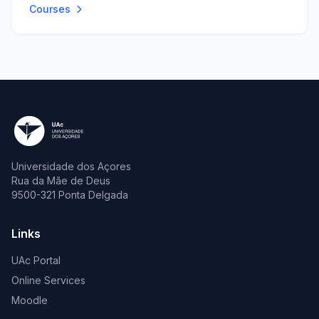
Courses
Universidade dos Açores
Rua da Mãe de Deus
9500-321 Ponta Delgada
Links
UAc Portal
Online Services
Moodle