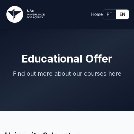
Home
PT
EN
Educational Offer
Find out more about our courses here