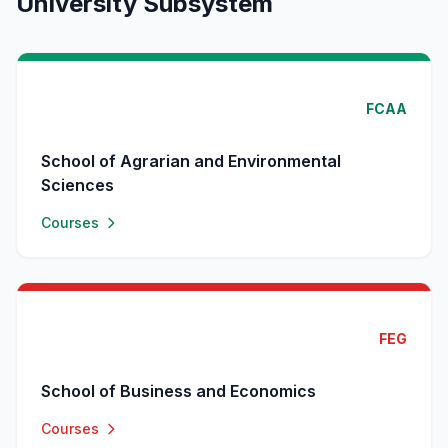
University Subsystem
FCAA
School of Agrarian and Environmental
Sciences
Courses
FEG
School of Business and Economics
Courses