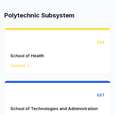
Polytechnic Subsystem
ESS
School of Health
Courses
EST
School of Technologies and Administration