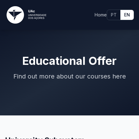
Home
PT
EN
Educational Offer
Find out more about our courses here