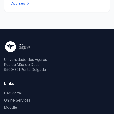
Courses
Universidade dos Açores
Rua da Mãe de Deus
9500-321 Ponta Delgada
Links
UAc Portal
Online Services
Moodle