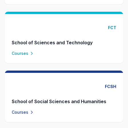
FCT
School of Sciences and Technology
Courses
FCSH
School of Social Sciences and Humanities
Courses