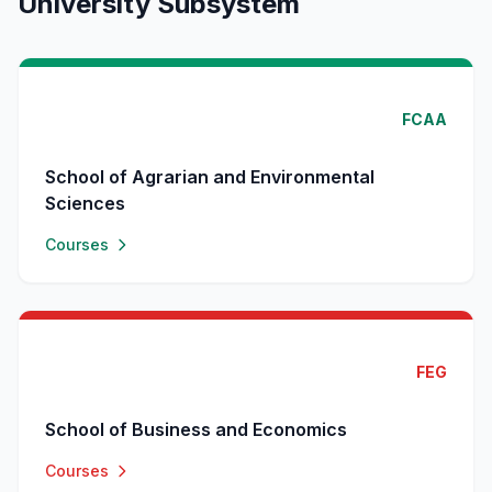
University Subsystem
FCAA
School of Agrarian and Environmental
Sciences
Courses
FEG
School of Business and Economics
Courses