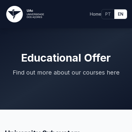
Home
PT
EN
Educational Offer
Find out more about our courses here