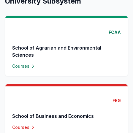
University Subsystem
FCAA
School of Agrarian and Environmental
Sciences
Courses
FEG
School of Business and Economics
Courses