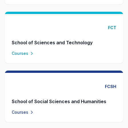
FCT
School of Sciences and Technology
Courses
FCSH
School of Social Sciences and Humanities
Courses