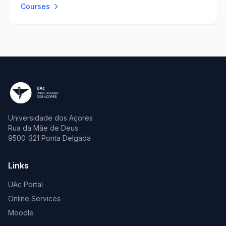
Courses
Universidade dos Açores
Rua da Mãe de Deus
9500-321 Ponta Delgada
Links
UAc Portal
Online Services
Moodle