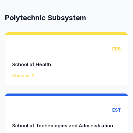
Polytechnic Subsystem
ESS
School of Health
Courses
EST
School of Technologies and Administration