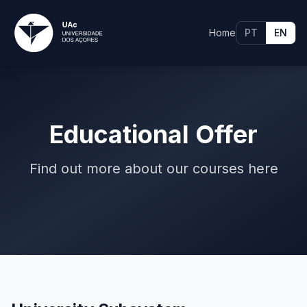
Home
PT
EN
Educational Offer
Find out more about our courses here