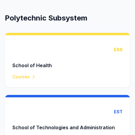
Polytechnic Subsystem
ESS
School of Health
Courses
EST
School of Technologies and Administration