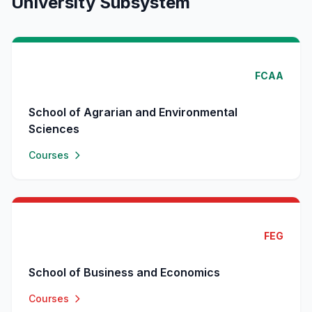
University Subsystem
FCAA
School of Agrarian and Environmental
Sciences
Courses
FEG
School of Business and Economics
Courses