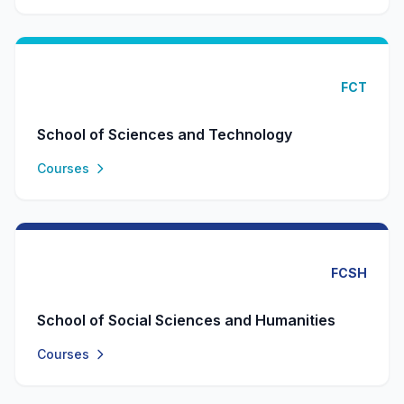
FCT
School of Sciences and Technology
Courses
FCSH
School of Social Sciences and Humanities
Courses