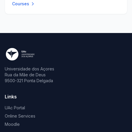
Courses
Universidade dos Açores
Rua da Mãe de Deus
9500-321 Ponta Delgada
Links
UAc Portal
Online Services
Moodle