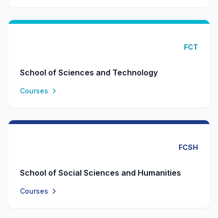
FCT
School of Sciences and Technology
Courses
FCSH
School of Social Sciences and Humanities
Courses