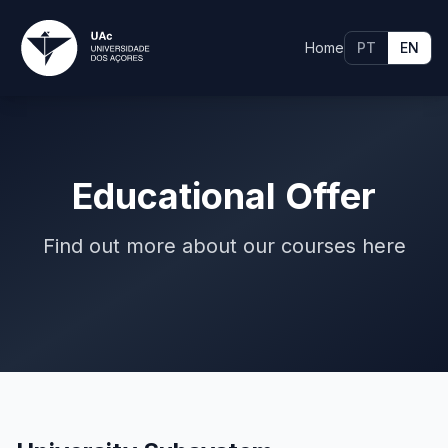
Home
PT
EN
Educational Offer
Find out more about our courses here