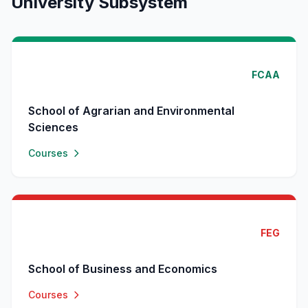
University Subsystem
FCAA
School of Agrarian and Environmental
Sciences
Courses
FEG
School of Business and Economics
Courses