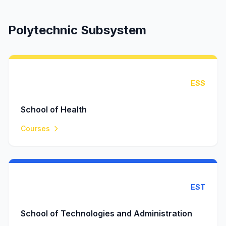
Polytechnic Subsystem
ESS
School of Health
Courses
EST
School of Technologies and Administration