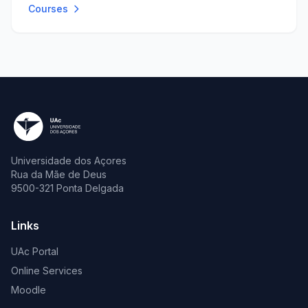
Courses
Universidade dos Açores
Rua da Mãe de Deus
9500-321 Ponta Delgada
Links
UAc Portal
Online Services
Moodle