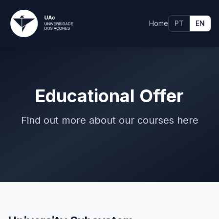
Home
PT
EN
Educational Offer
Find out more about our courses here