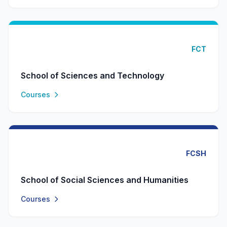
FCT
School of Sciences and Technology
Courses
FCSH
School of Social Sciences and Humanities
Courses