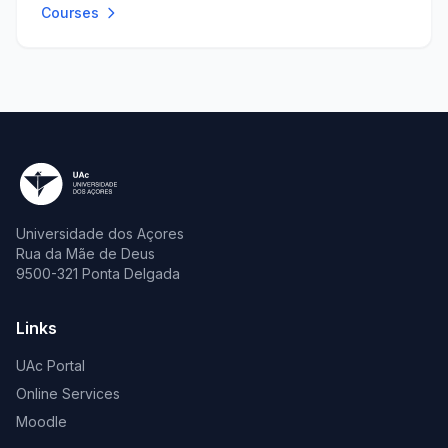
Courses
Universidade dos Açores
Rua da Mãe de Deus
9500-321 Ponta Delgada
Links
UAc Portal
Online Services
Moodle