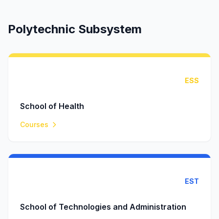
Polytechnic Subsystem
ESS
School of Health
Courses
EST
School of Technologies and Administration