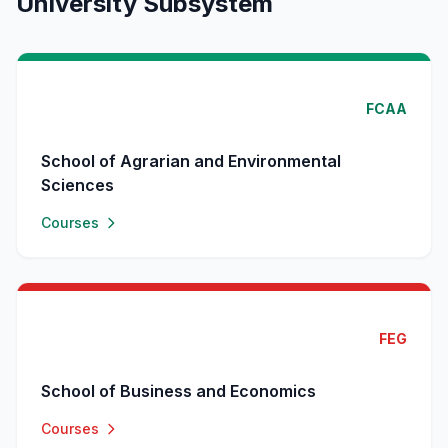
University Subsystem
FCAA
School of Agrarian and Environmental
Sciences
Courses
FEG
School of Business and Economics
Courses