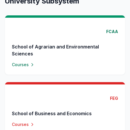
University Subsystem
FCAA
School of Agrarian and Environmental
Sciences
Courses
FEG
School of Business and Economics
Courses