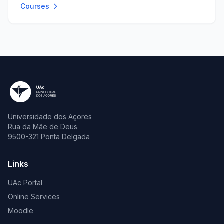
Courses
Universidade dos Açores
Rua da Mãe de Deus
9500-321 Ponta Delgada
Links
UAc Portal
Online Services
Moodle