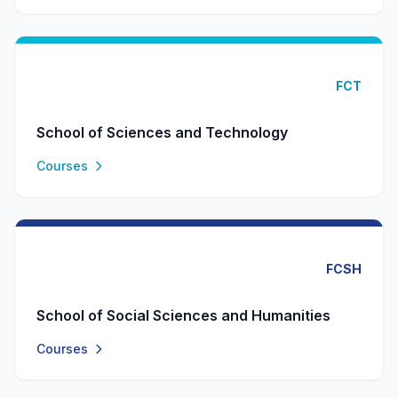
FCT
School of Sciences and Technology
Courses
FCSH
School of Social Sciences and Humanities
Courses