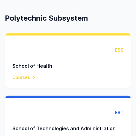
Polytechnic Subsystem
ESS
School of Health
Courses
EST
School of Technologies and Administration