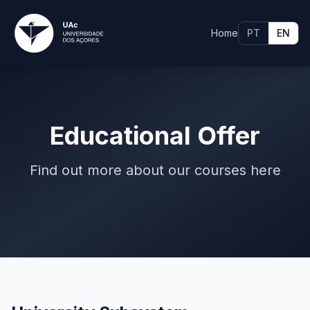
Home
PT
EN
Educational Offer
Find out more about our courses here