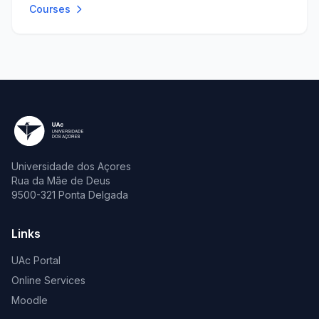
Courses
Universidade dos Açores
Rua da Mãe de Deus
9500-321 Ponta Delgada
Links
UAc Portal
Online Services
Moodle