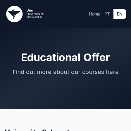
Home
PT
EN
Educational Offer
Find out more about our courses here