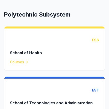
Polytechnic Subsystem
ESS
School of Health
Courses
EST
School of Technologies and Administration