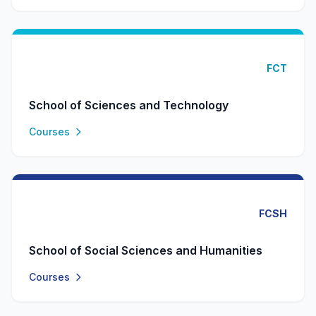
FCT
School of Sciences and Technology
Courses
FCSH
School of Social Sciences and Humanities
Courses