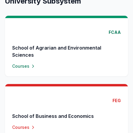
University Subsystem
FCAA
School of Agrarian and Environmental
Sciences
Courses
FEG
School of Business and Economics
Courses