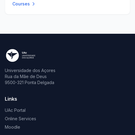
Courses
Universidade dos Açores
Rua da Mãe de Deus
9500-321 Ponta Delgada
Links
UAc Portal
Online Services
Moodle