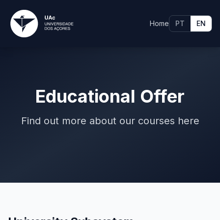
Home
PT
EN
Educational Offer
Find out more about our courses here