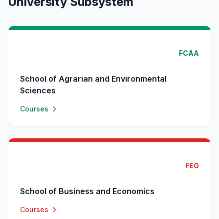
University Subsystem
FCAA
School of Agrarian and Environmental
Sciences
Courses
FEG
School of Business and Economics
Courses