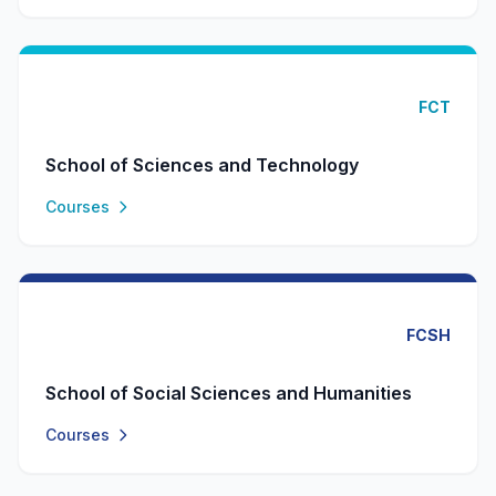
FCT
School of Sciences and Technology
Courses
FCSH
School of Social Sciences and Humanities
Courses