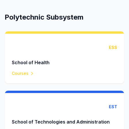
Polytechnic Subsystem
ESS
School of Health
Courses
EST
School of Technologies and Administration