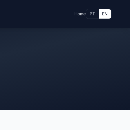
Home
PT
EN