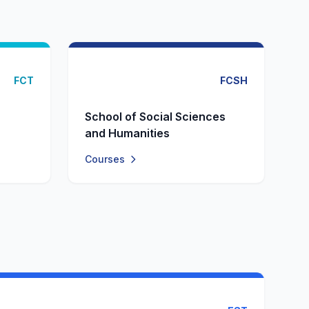
FCT
FCSH
School of Social Sciences
and Humanities
Courses