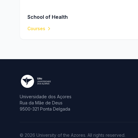
School of Health
Courses
Universidade dos Açores
Rua da Mãe de Deus
9500-321 Ponta Delgada
© 2026 University of the Azores. All rights reserved.