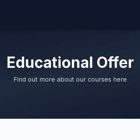
Educational Offer
Find out more about our courses here