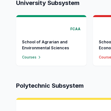
University Subsystem
FCAA
School of Agrarian and
Schoo
Environmental Sciences
Econo
Courses
Cours
Polytechnic Subsystem