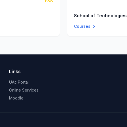
ESS
School of Technologies
Courses
Links
UAc Portal
Online Services
Moodle