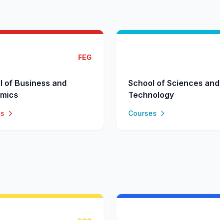
FEG
l of Business and
School of Sciences and
mics
Technology
es
Courses