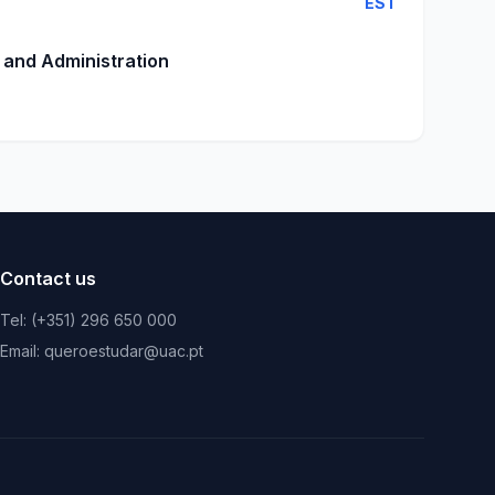
EST
 and Administration
Contact us
Tel: (+351) 296 650 000
Email: queroestudar@uac.pt