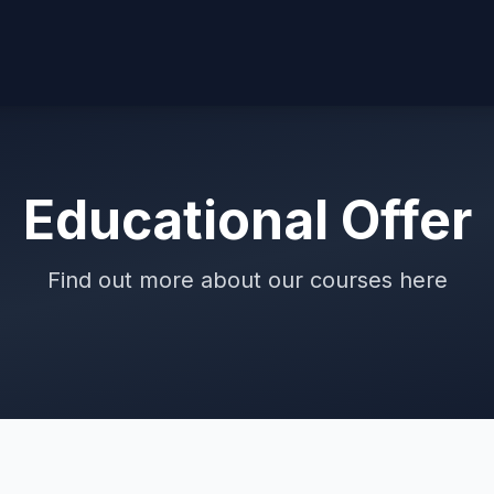
Educational Offer
Find out more about our courses here