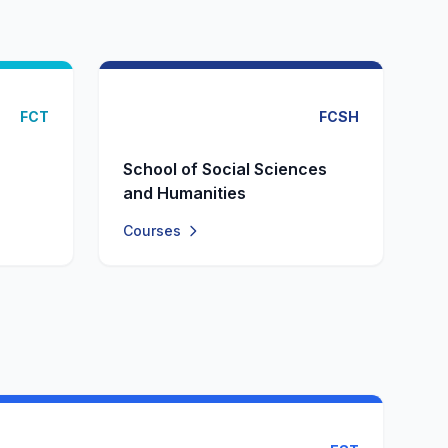
FCT
FCSH
School of Social Sciences
and Humanities
Courses