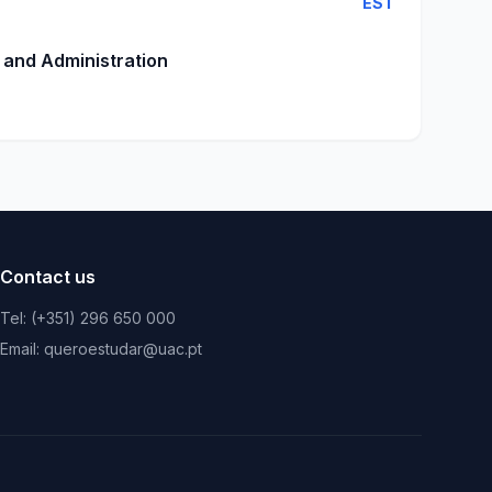
EST
 and Administration
Contact us
Tel: (+351) 296 650 000
Email: queroestudar@uac.pt