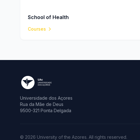
School of Health
Courses
Universidade dos Açores
Rua da Mãe de Deus
9500-321 Ponta Delgada
© 2026 University of the Azores. All rights reserved.