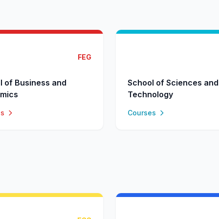
FEG
l of Business and
School of Sciences and
mics
Technology
es
Courses