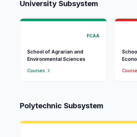
University Subsystem
FCAA
School of Agrarian and
Schoo
Environmental Sciences
Econo
Courses
Cours
Polytechnic Subsystem