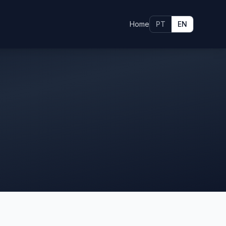
Home
PT
EN