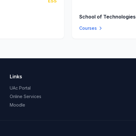
ESS
School of Technologies
Courses
Links
UAc Portal
Online Services
Moodle