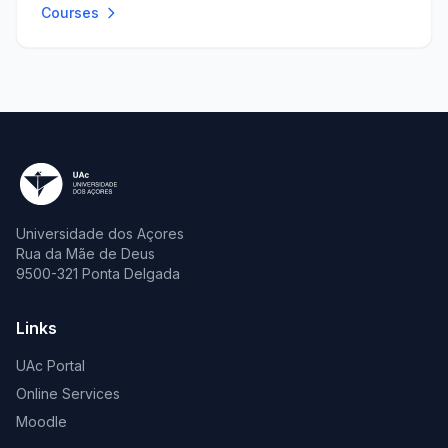
Courses
Universidade dos Açores
Rua da Mãe de Deus
9500-321 Ponta Delgada
Links
UAc Portal
Online Services
Moodle