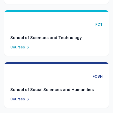
FCT
School of Sciences and Technology
Courses
FCSH
School of Social Sciences and Humanities
Courses