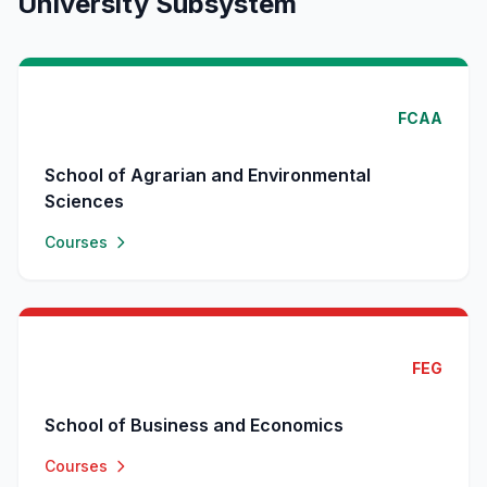
University Subsystem
FCAA
School of Agrarian and Environmental
Sciences
Courses
FEG
School of Business and Economics
Courses