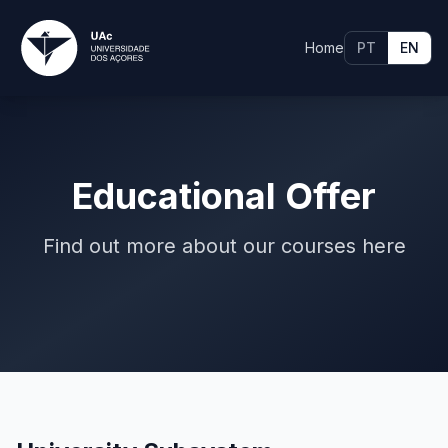
Home
PT
EN
Educational Offer
Find out more about our courses here