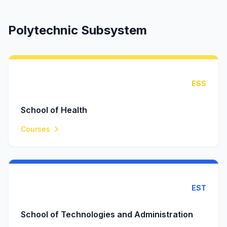
Polytechnic Subsystem
ESS
School of Health
Courses
EST
School of Technologies and Administration