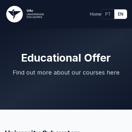
Home
PT
EN
Educational Offer
Find out more about our courses here