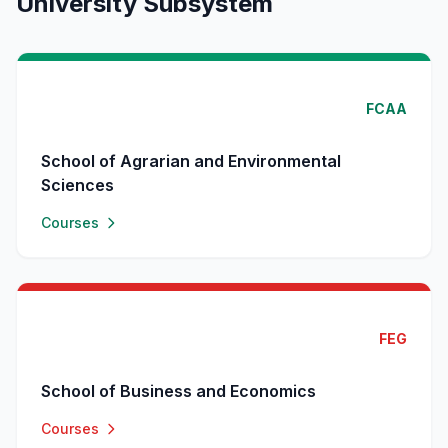
University Subsystem
FCAA
School of Agrarian and Environmental
Sciences
Courses
FEG
School of Business and Economics
Courses