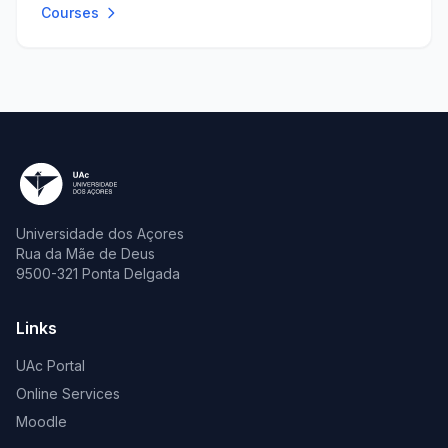
Courses
Universidade dos Açores
Rua da Mãe de Deus
9500-321 Ponta Delgada
Links
UAc Portal
Online Services
Moodle