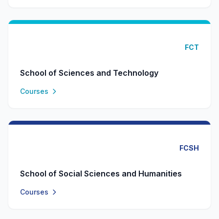
FCT
School of Sciences and Technology
Courses
FCSH
School of Social Sciences and Humanities
Courses