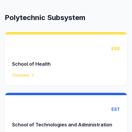
Polytechnic Subsystem
ESS
School of Health
Courses
EST
School of Technologies and Administration