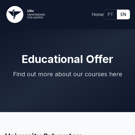
Home
PT
EN
Educational Offer
Find out more about our courses here