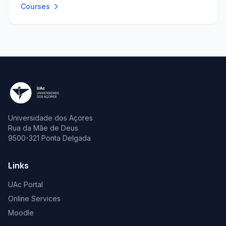
Courses
Universidade dos Açores
Rua da Mãe de Deus
9500-321 Ponta Delgada
Links
UAc Portal
Online Services
Moodle