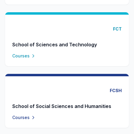
FCT
School of Sciences and Technology
Courses
FCSH
School of Social Sciences and Humanities
Courses