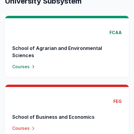
University Subsystem
FCAA
School of Agrarian and Environmental
Sciences
Courses
FEG
School of Business and Economics
Courses