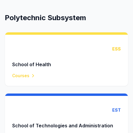
Polytechnic Subsystem
ESS
School of Health
Courses
EST
School of Technologies and Administration