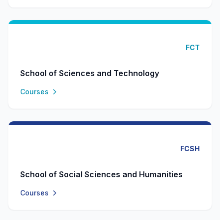
FCT
School of Sciences and Technology
Courses
FCSH
School of Social Sciences and Humanities
Courses