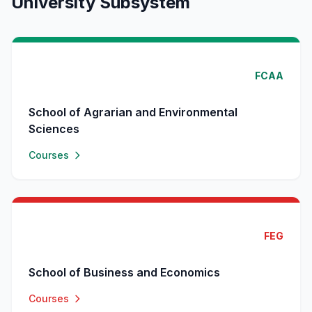
University Subsystem
FCAA
School of Agrarian and Environmental
Sciences
Courses
FEG
School of Business and Economics
Courses