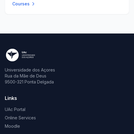
Courses
Universidade dos Açores
Rua da Mãe de Deus
9500-321 Ponta Delgada
Links
UAc Portal
Online Services
Moodle