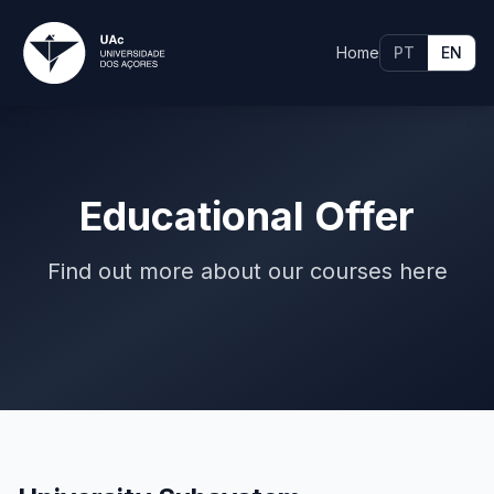
Home
PT
EN
Educational Offer
Find out more about our courses here