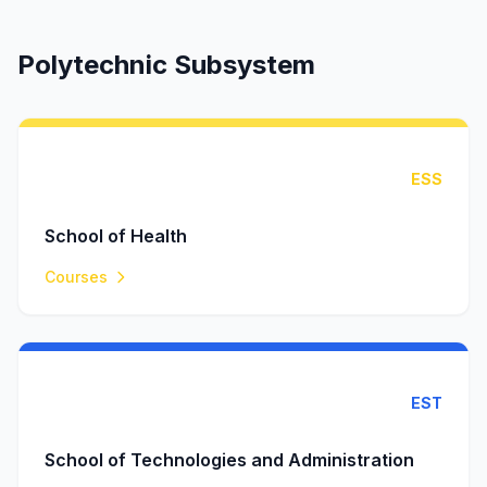
Polytechnic Subsystem
ESS
School of Health
Courses
EST
School of Technologies and Administration