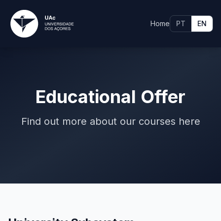
Home
PT
EN
Educational Offer
Find out more about our courses here