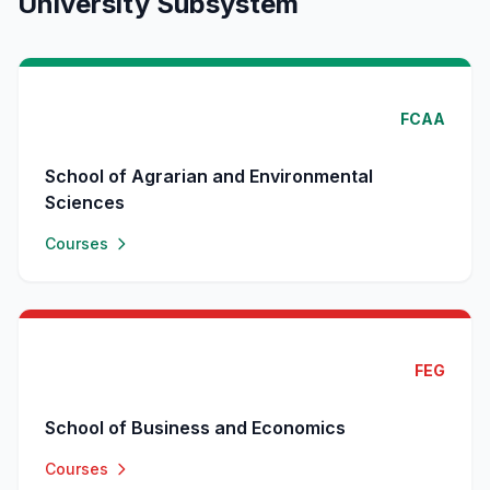
University Subsystem
FCAA
School of Agrarian and Environmental
Sciences
Courses
FEG
School of Business and Economics
Courses