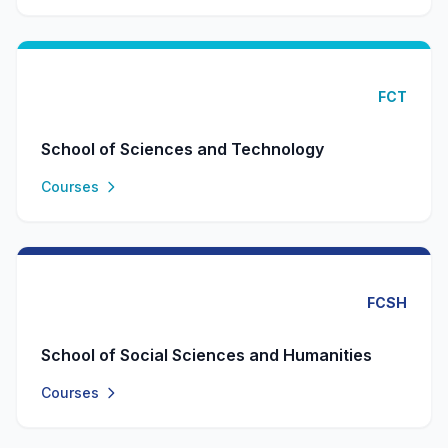
FCT
School of Sciences and Technology
Courses
FCSH
School of Social Sciences and Humanities
Courses