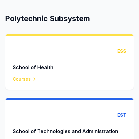
Polytechnic Subsystem
ESS
School of Health
Courses
EST
School of Technologies and Administration