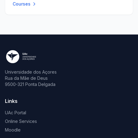
Courses
Universidade dos Açores
Rua da Mãe de Deus
9500-321 Ponta Delgada
Links
UAc Portal
Online Services
Moodle