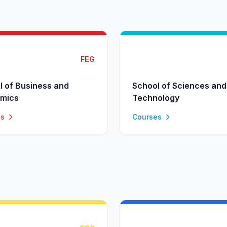
FEG
l of Business and
School of Sciences and
mics
Technology
es
Courses