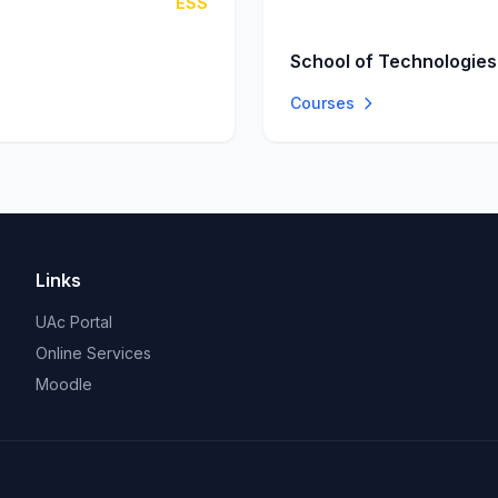
ESS
School of Technologies
Courses
Links
UAc Portal
Online Services
Moodle