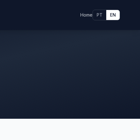
Home
PT
EN