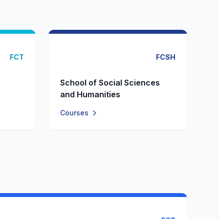
FCT
FCSH
School of Social Sciences
and Humanities
Courses