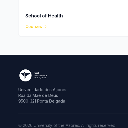
School of Health
Courses
Universidade dos Açores
Rua da Mãe de Deus
9500-321 Ponta Delgada
© 2026 University of the Azores. All rights reserved.