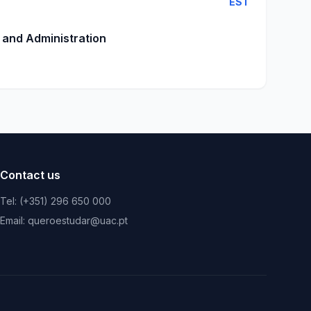
EST
 and Administration
Contact us
Tel: (+351) 296 650 000
Email: queroestudar@uac.pt