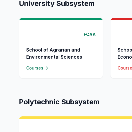
University Subsystem
FCAA
School of Agrarian and
Schoo
Environmental Sciences
Econo
Courses
Cours
Polytechnic Subsystem