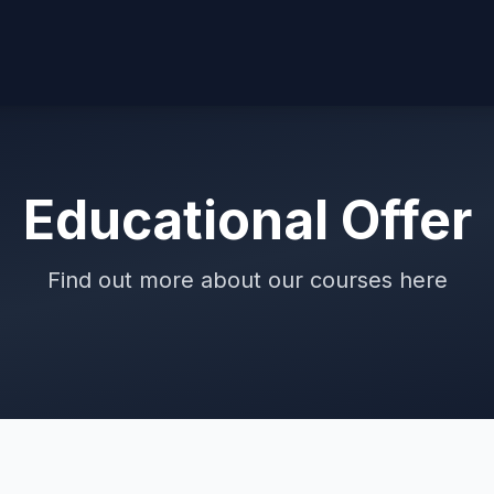
Educational Offer
Find out more about our courses here