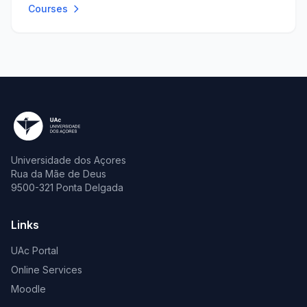
Courses
Universidade dos Açores
Rua da Mãe de Deus
9500-321 Ponta Delgada
Links
UAc Portal
Online Services
Moodle