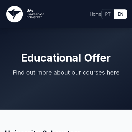
Home
PT
EN
Educational Offer
Find out more about our courses here