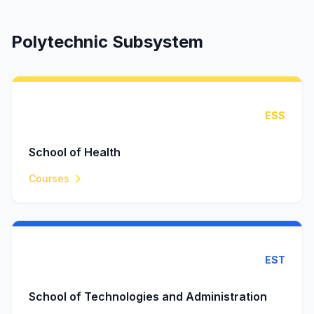
Polytechnic Subsystem
ESS
School of Health
Courses
EST
School of Technologies and Administration