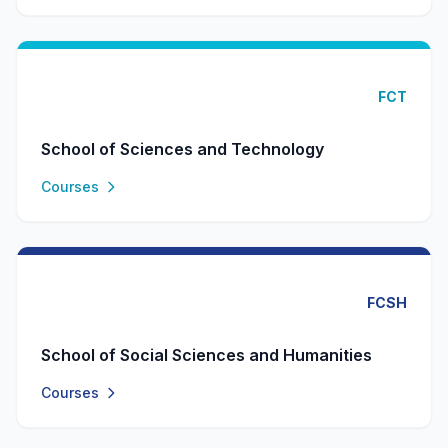
FCT
School of Sciences and Technology
Courses
FCSH
School of Social Sciences and Humanities
Courses