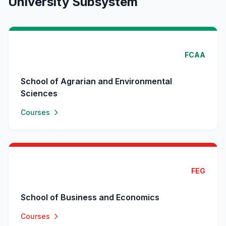
University Subsystem
FCAA
School of Agrarian and Environmental
Sciences
Courses
FEG
School of Business and Economics
Courses