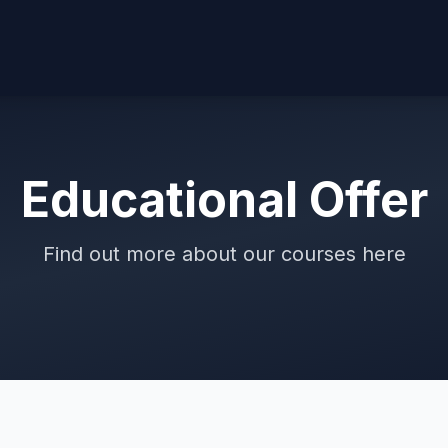
Educational Offer
Find out more about our courses here