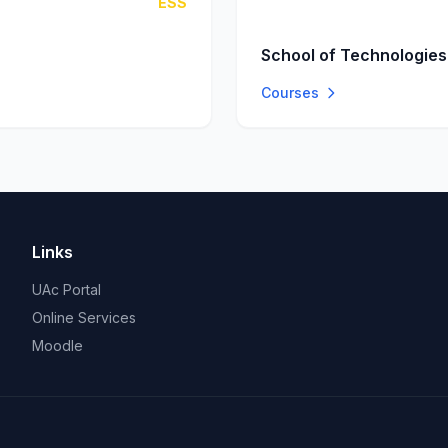
ESS
School of Technologies
Courses
Links
UAc Portal
Online Services
Moodle