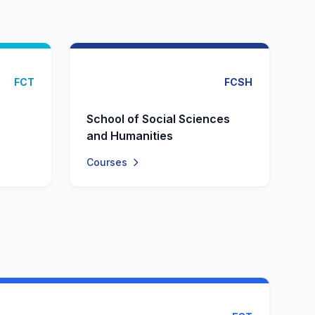
FCT
FCSH
School of Social Sciences
and Humanities
Courses