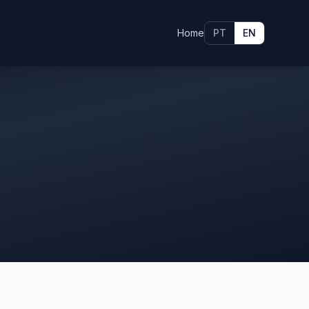
Home
PT
EN