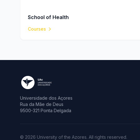
School of Health
Courses
Universidade dos Açores
Rua da Mãe de Deus
9500-321 Ponta Delgada
© 2026 University of the Azores. All rights reserved.