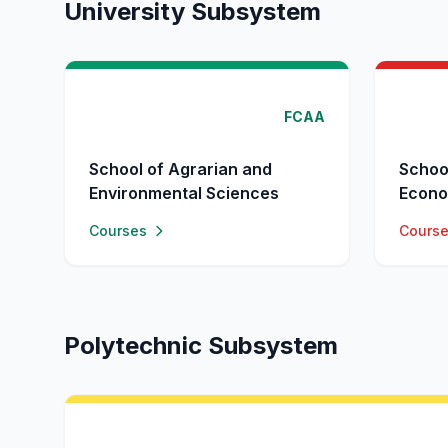
University Subsystem
FCAA
School of Agrarian and
Schoo
Environmental Sciences
Econo
Courses
Cours
Polytechnic Subsystem