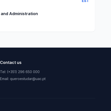
EST
 and Administration
Contact us
Tel: (+351) 296 650 000
Email: queroestudar@uac.pt