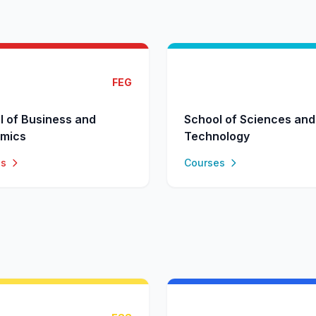
FEG
l of Business and
School of Sciences and
mics
Technology
es
Courses