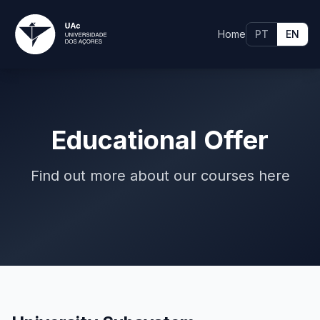
Home
PT
EN
Educational Offer
Find out more about our courses here