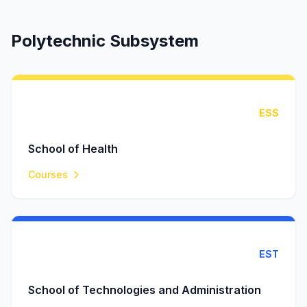
Polytechnic Subsystem
ESS
School of Health
Courses
EST
School of Technologies and Administration