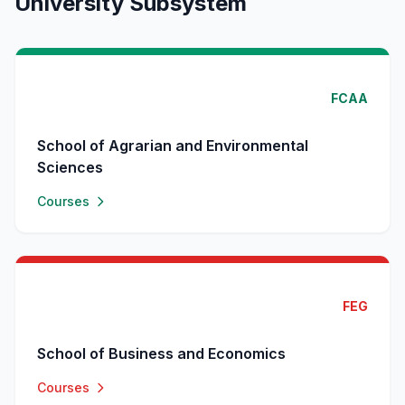
University Subsystem
FCAA
School of Agrarian and Environmental
Sciences
Courses
FEG
School of Business and Economics
Courses