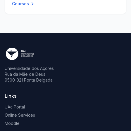
Courses
Universidade dos Açores
Rua da Mãe de Deus
9500-321 Ponta Delgada
Links
UAc Portal
Online Services
Moodle