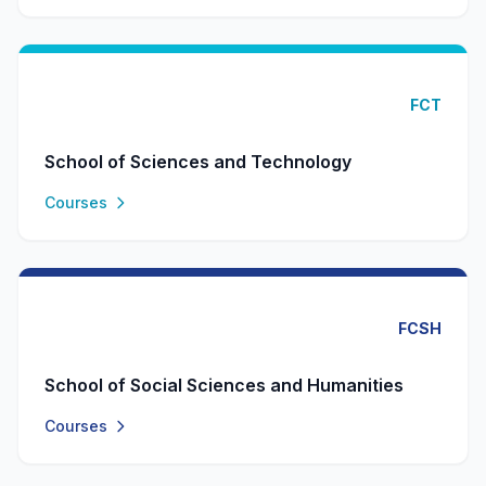
FCT
School of Sciences and Technology
Courses
FCSH
School of Social Sciences and Humanities
Courses