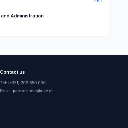
EST
 and Administration
Contact us
Tel: (+351) 296 650 000
Email: queroestudar@uac.pt