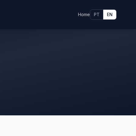
Home
PT
EN