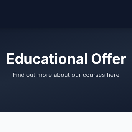
Educational Offer
Find out more about our courses here