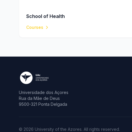
School of Health
Courses
Universidade dos Açores
Rua da Mãe de Deus
9500-321 Ponta Delgada
© 2026 University of the Azores. All rights reserved.