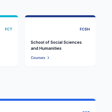
FCT
FCSH
School of Social Sciences
and Humanities
Courses