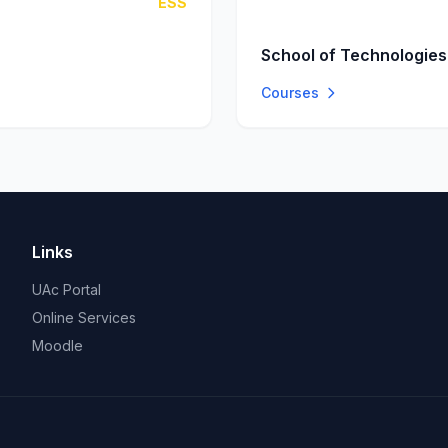
ESS
School of Technologies
Courses
Links
UAc Portal
Online Services
Moodle