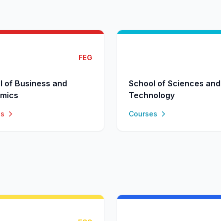
FEG
l of Business and
School of Sciences and
mics
Technology
es
Courses