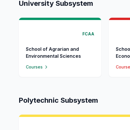
University Subsystem
FCAA
School of Agrarian and
Schoo
Environmental Sciences
Econo
Courses
Cours
Polytechnic Subsystem