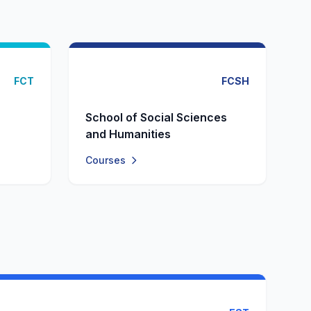
FCT
FCSH
School of Social Sciences
and Humanities
Courses