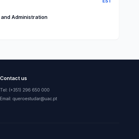
EST
 and Administration
Contact us
Tel: (+351) 296 650 000
Email: queroestudar@uac.pt