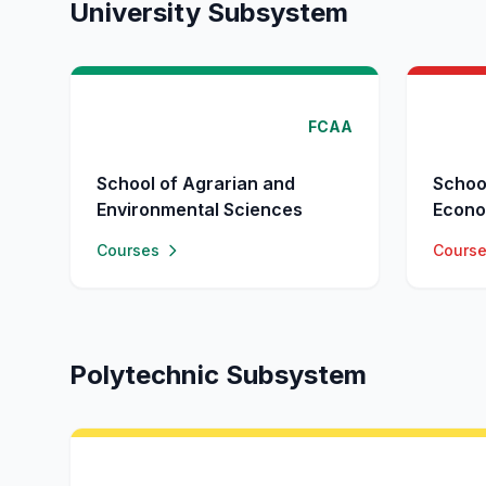
University Subsystem
FCAA
School of Agrarian and
Schoo
Environmental Sciences
Econo
Courses
Cours
Polytechnic Subsystem