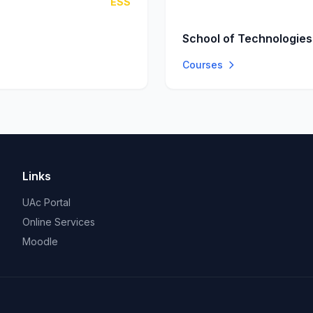
ESS
School of Technologies
Courses
Links
UAc Portal
Online Services
Moodle