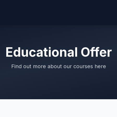
Educational Offer
Find out more about our courses here