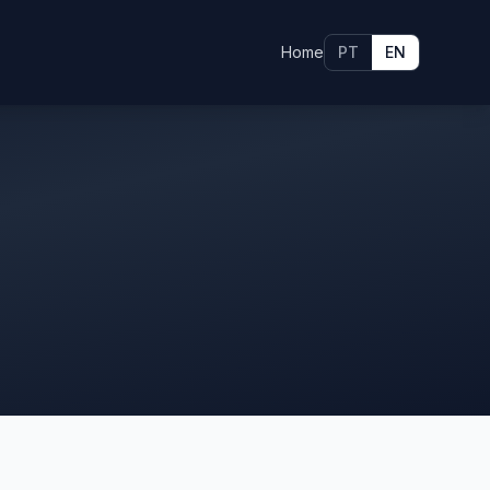
Home
PT
EN