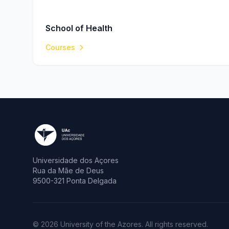
School of Health
Courses
Universidade dos Açores
Rua da Mãe de Deus
9500-321 Ponta Delgada
© 2026 University of the Azores. All rights reserved.