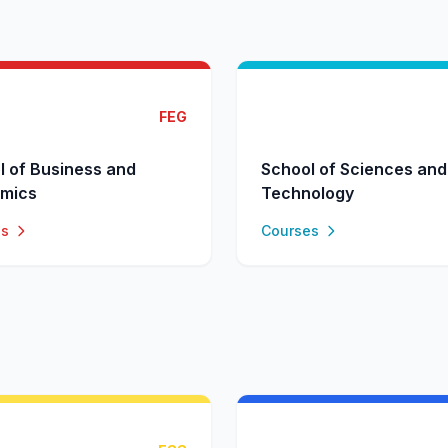
FEG
l of Business and
School of Sciences and
mics
Technology
es
Courses