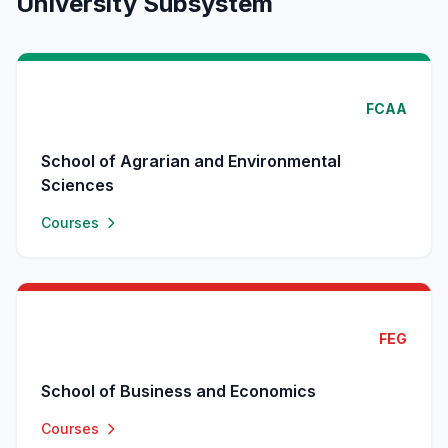
University Subsystem
FCAA
School of Agrarian and Environmental
Sciences
Courses
FEG
School of Business and Economics
Courses