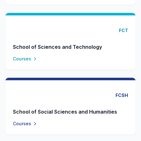
FCT
School of Sciences and Technology
Courses
FCSH
School of Social Sciences and Humanities
Courses