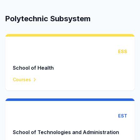
Polytechnic Subsystem
ESS
School of Health
Courses
EST
School of Technologies and Administration