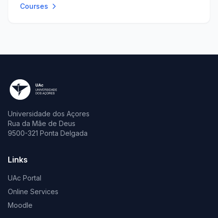
Courses
Universidade dos Açores
Rua da Mãe de Deus
9500-321 Ponta Delgada
Links
UAc Portal
Online Services
Moodle