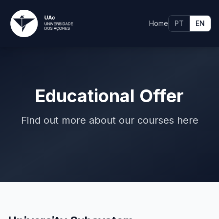
Home
PT
EN
Educational Offer
Find out more about our courses here