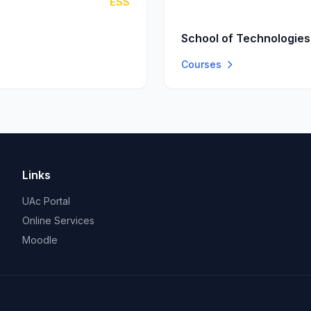
ESS
School of Technologies
Courses
Links
UAc Portal
Online Services
Moodle