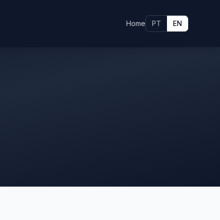
Home
PT
EN