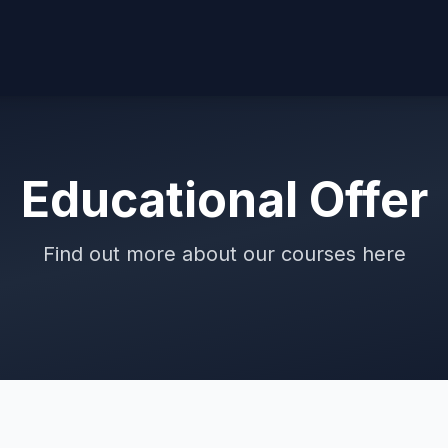
Educational Offer
Find out more about our courses here