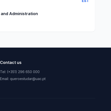
EST
 and Administration
Contact us
Tel: (+351) 296 650 000
Email: queroestudar@uac.pt