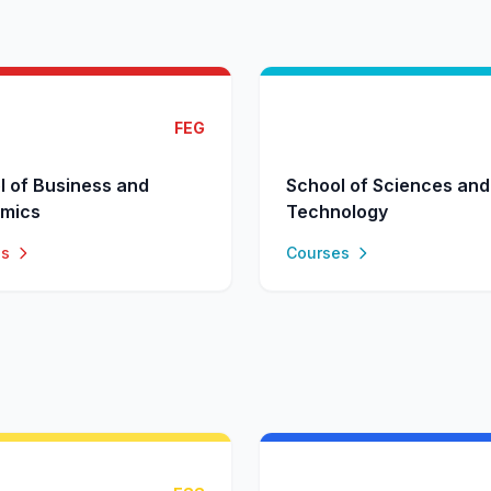
FEG
l of Business and
School of Sciences and
mics
Technology
es
Courses