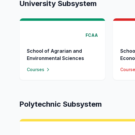
University Subsystem
FCAA
School of Agrarian and
Schoo
Environmental Sciences
Econo
Courses
Cours
Polytechnic Subsystem