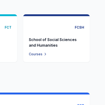
FCT
FCSH
School of Social Sciences
and Humanities
Courses