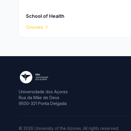
School of Health
Courses
Universidade dos Açores
Rua da Mãe de Deus
9500-321 Ponta Delgada
© 2026 University of the Azores. All rights reserved.